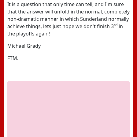
It is a question that only time can tell, and I'm sure
that the answer will unfold in the normal, completely
non-dramatic manner in which Sunderland normally
rd
achieve things, lets just hope we don't finish 3
in
the playoffs again!
Michael Grady
FTM.