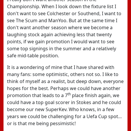
Championship. When I look down the fixture list I
don't want to see Colchester or Southend, I want to
see The Scum and ManYoo. But at the same time I
don't want another season where we become a
laughing stock again achieving less that twenty
points, if we gain promotion I would want to see
some top signings in the summer and a relatively
safe mid-table position.
It is a wondering of mine that I have shared with
many fans: some optimistic, others not so. I like to
think of myself as a realist, but deep down, everyone
hopes for the best. Perhaps we could have another
th
promotion that leads to a 7
place finish again, we
could have a top goal scorer in Stokes and he could
become our new SuperKev. Who knows, in a few
years we could be challenging for a Uefa Cup spot…
or is that me being pessimistic!