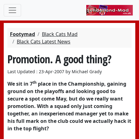
Footymad
Black Cats Mad
Black Cats Latest News
Promotion. A good thing?
Last Updated : 23-Apr-2007 by Michael Grady
th
We sit in 7
place in the Championship, gaining
ground on the playoffs and looking good to
secure a spot come May, but do we really want
promotion. With a squad only just coming
together, an inexperienced manager yet to make
his full mark on the club could we actually hack it
in the top flight?