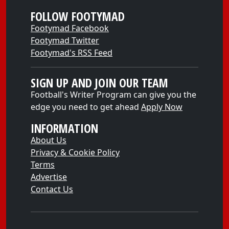
FOLLOW FOOTYMAD
Footymad Facebook
Footymad Twitter
Footymad's RSS Feed
SIGN UP AND JOIN OUR TEAM
Football's Writer Program can give you the
edge you need to get ahead
Apply Now
INFORMATION
About Us
Privacy & Cookie Policy
Terms
Advertise
Contact Us