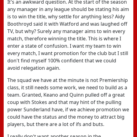
It's an awkward question. At the start of the season
any manager in any league should be stating his aim
is to win the title, why settle for anything less? Aidy
Boothroyd said it with Watford and was laughed off
TV, but why? Surely any manager aims to win every
match, therefore winning the title. This is where I
enter a state of confusion. I want my team to win
every match, I want promotion for the club but I still
don't find myself 100% confident that we could
avoid relegation again.
The squad we have at the minute is not Premiership
class, it still needs some work, we need to build as a
team. Granted, Keano and Quinn pulled off a great
coup with Stokes and that may hint of the pulling
power Sunderland have, if we achieve promotion we
could have the status and the money to attract big
players, but there are a lot of ifs and buts.
I really don't want another season in the