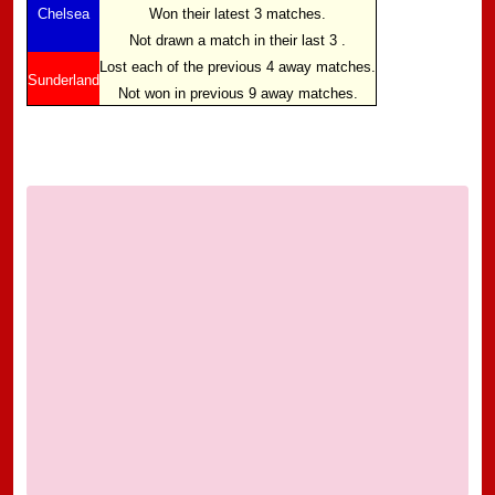
Chelsea
Won their latest 3 matches.
Not drawn a match in their last 3 .
Lost each of the previous 4 away matches.
Sunderland
Not won in previous 9 away matches.