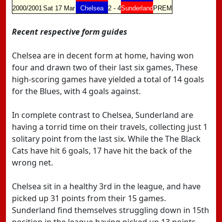
2000/2001
Sat 17 Mar
Chelsea
2 - 4
Sunderland
PREM
Recent respective form guides
Chelsea are in decent form at home, having won
four and drawn two of their last six games, These
high-scoring games have yielded a total of 14 goals
for the Blues, with 4 goals against.
In complete contrast to Chelsea, Sunderland are
having a torrid time on their travels, collecting just 1
solitary point from the last six. While the The Black
Cats have hit 6 goals, 17 have hit the back of the
wrong net.
Chelsea sit in a healthy 3rd in the league, and have
picked up 31 points from their 15 games.
Sunderland find themselves struggling down in 15th