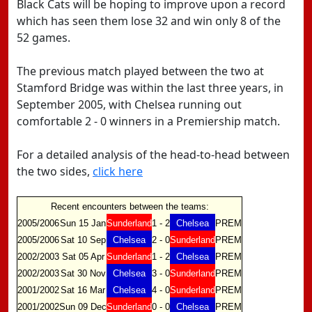
Black Cats will be hoping to improve upon a record
which has seen them lose 32 and win only 8 of the
52 games.
The previous match played between the two at
Stamford Bridge was within the last three years, in
September 2005, with Chelsea running out
comfortable 2 - 0 winners in a Premiership match.
For a detailed analysis of the head-to-head between
the two sides,
click here
Recent encounters between the teams:
2005/2006
Sun 15 Jan
Sunderland
1 - 2
Chelsea
PREM
2005/2006
Sat 10 Sep
Chelsea
2 - 0
Sunderland
PREM
2002/2003
Sat 05 Apr
Sunderland
1 - 2
Chelsea
PREM
2002/2003
Sat 30 Nov
Chelsea
3 - 0
Sunderland
PREM
2001/2002
Sat 16 Mar
Chelsea
4 - 0
Sunderland
PREM
2001/2002
Sun 09 Dec
Sunderland
0 - 0
Chelsea
PREM