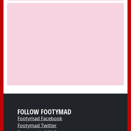
FOLLOW FOOTYMAD
Footymad Facebook
Footymad Twitter