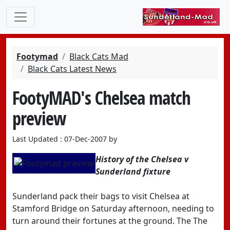
Footymad
Black Cats Mad
Black Cats Latest News
FootyMAD's Chelsea match
preview
Last Updated : 07-Dec-2007 by
History of the Chelsea v
Sunderland fixture
Sunderland pack their bags to visit Chelsea at
Stamford Bridge on Saturday afternoon, needing to
turn around their fortunes at the ground. The The