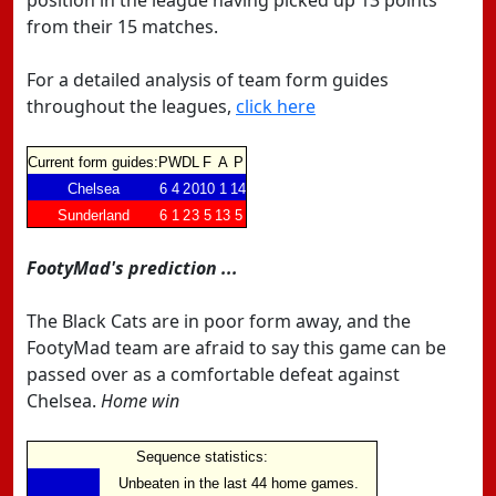
position in the league having picked up 13 points
from their 15 matches.
For a detailed analysis of team form guides
throughout the leagues,
click here
Current form guides:
P
W
D
L
F
A
P
Chelsea
6
4
2
0
10
1
14
Sunderland
6
1
2
3
5
13
5
FootyMad's prediction ...
The Black Cats are in poor form away, and the
FootyMad team are afraid to say this game can be
passed over as a comfortable defeat against
Chelsea.
Home win
Sequence statistics:
Unbeaten in the last 44 home games.