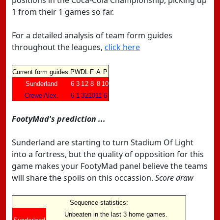
positions in the Coca-Cola Championship, picking up
1 from their 1 games so far.
For a detailed analysis of team form guides
throughout the leagues,
click here
Current form guides:
P
W
D
L
F
A
P
Sunderland
6
3
1
2
8
8
10
Crewe Alex.
6
1
3
2
10
11
6
FootyMad's prediction ...
Sunderland are starting to turn Stadium Of Light
into a fortress, but the quality of opposition for this
game makes your FootyMad panel believe the teams
will share the spoils on this occassion.
Score draw
Sequence statistics:
Unbeaten in the last 3 home games.