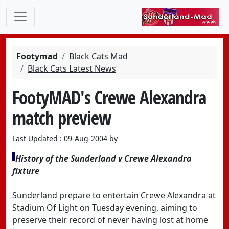
Footymad
Black Cats Mad
Black Cats Latest News
FootyMAD's Crewe Alexandra
match preview
Last Updated : 09-Aug-2004 by
History of the Sunderland v Crewe Alexandra
fixture
Sunderland prepare to entertain Crewe Alexandra at
Stadium Of Light on Tuesday evening, aiming to
preserve their record of never having lost at home