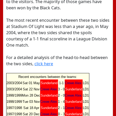
to the visitors. The majority of those games have
been won by the Black Cats.
The most recent encounter between these two sides
at Stadium Of Light was less than a year ago, in May
2004, where the two sides shared the spoils
courtesy of a 1-1 final scoreline in a League Division
One match.
For a detailed analysis of the head-to-head between
the two sides,
click here
Recent encounters between the teams:
2003/2004
Sat 01 May
Sunderland
1-1
Crewe Alex.
LD1
2003/2004
Sat 22 Nov
Crewe Alex.
3 - 0
Sunderland
LD1
1998/1999
Mon 28 Dec
Sunderland
2 - 0
Crewe Alex.
LD1
1998/1999
Tue 03 Nov
Crewe Alex.
1 - 4
Sunderland
LD1
1997/1998
Sat 18 Apr
Sunderland
2 - 1
Crewe Alex.
LD1
1997/1998
Sat 20 Dec
Crewe Alex.
0 - 3
Sunderland
LD1