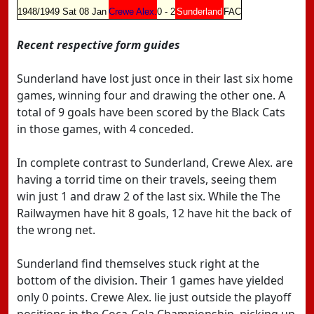
1948/1949
Sat 08 Jan
Crewe Alex.
0 - 2
Sunderland
FAC
Recent respective form guides
Sunderland have lost just once in their last six home
games, winning four and drawing the other one. A
total of 9 goals have been scored by the Black Cats
in those games, with 4 conceded.
In complete contrast to Sunderland, Crewe Alex. are
having a torrid time on their travels, seeing them
win just 1 and draw 2 of the last six. While the The
Railwaymen have hit 8 goals, 12 have hit the back of
the wrong net.
Sunderland find themselves stuck right at the
bottom of the division. Their 1 games have yielded
only 0 points. Crewe Alex. lie just outside the playoff