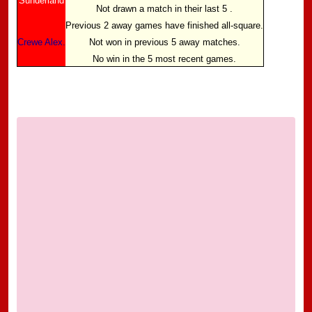
Sunderland
Not drawn a match in their last 5 .
Previous 2 away games have finished all-square.
Crewe Alex.
Not won in previous 5 away matches.
No win in the 5 most recent games.