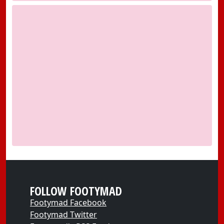
FOLLOW FOOTYMAD
Footymad Facebook
Footymad Twitter