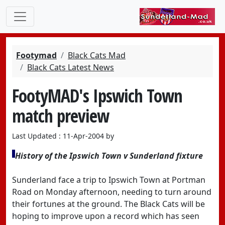
Footymad
Black Cats Mad
Black Cats Latest News
FootyMAD's Ipswich Town
match preview
Last Updated : 11-Apr-2004 by
History of the Ipswich Town v Sunderland fixture
Sunderland face a trip to Ipswich Town at Portman
Road on Monday afternoon, needing to turn around
their fortunes at the ground. The Black Cats will be
hoping to improve upon a record which has seen