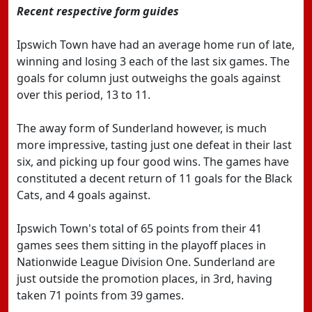
Recent respective form guides
Ipswich Town have had an average home run of late,
winning and losing 3 each of the last six games. The
goals for column just outweighs the goals against
over this period, 13 to 11.
The away form of Sunderland however, is much
more impressive, tasting just one defeat in their last
six, and picking up four good wins. The games have
constituted a decent return of 11 goals for the Black
Cats, and 4 goals against.
Ipswich Town's total of 65 points from their 41
games sees them sitting in the playoff places in
Nationwide League Division One. Sunderland are
just outside the promotion places, in 3rd, having
taken 71 points from 39 games.