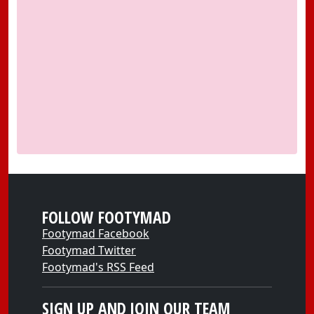
FOLLOW FOOTYMAD
Footymad Facebook
Footymad Twitter
Footymad's RSS Feed
SIGN UP AND JOIN OUR TEAM