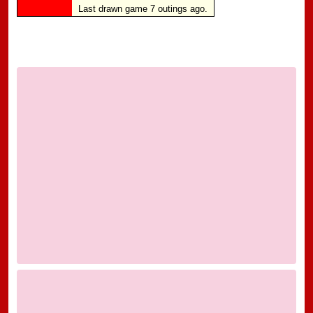
Last drawn game 7 outings ago.