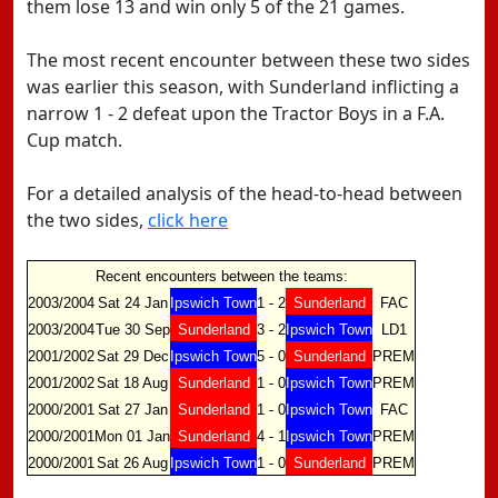
them lose 13 and win only 5 of the 21 games.
The most recent encounter between these two sides
was earlier this season, with Sunderland inflicting a
narrow 1 - 2 defeat upon the Tractor Boys in a F.A.
Cup match.
For a detailed analysis of the head-to-head between
the two sides,
click here
Recent encounters between the teams:
2003/2004
Sat 24 Jan
Ipswich Town
1 - 2
Sunderland
FAC
2003/2004
Tue 30 Sep
Sunderland
3 - 2
Ipswich Town
LD1
2001/2002
Sat 29 Dec
Ipswich Town
5 - 0
Sunderland
PREM
2001/2002
Sat 18 Aug
Sunderland
1 - 0
Ipswich Town
PREM
2000/2001
Sat 27 Jan
Sunderland
1 - 0
Ipswich Town
FAC
2000/2001
Mon 01 Jan
Sunderland
4 - 1
Ipswich Town
PREM
2000/2001
Sat 26 Aug
Ipswich Town
1 - 0
Sunderland
PREM