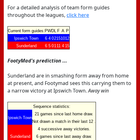
For a detailed analysis of team form guides
throughout the leagues,
click here
Current form guides:
P
W
D
L
F
A
P
Ipswich Town
6
4
0
2
15
10
12
Sunderland
6
5
0
1
11
4
15
FootyMad's prediction ...
Sunderland are in smashing form away from home
at present, and Footymad sees this carrying them to
a narrow victory at Ipswich Town.
Away win
Sequence statistics:
21 games since last home draw.
Ipswich Town
Not drawn a match in their last 12 .
4 successive away victories.
Sunderland
6 games since last away draw.