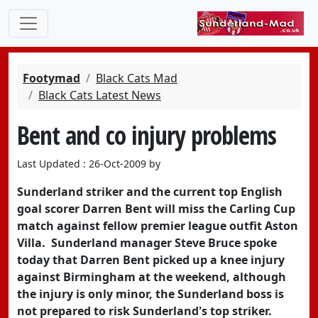
Footymad
Black Cats Mad
Black Cats Latest News
Bent and co injury problems
Last Updated : 26-Oct-2009 by
Sunderland striker and the current top English
goal scorer Darren Bent will miss the Carling Cup
match against fellow premier league outfit Aston
Villa. Sunderland manager Steve Bruce spoke
today that Darren Bent picked up a knee injury
against Birmingham at the weekend, although
the injury is only minor, the Sunderland boss is
not prepared to risk Sunderland's top striker.