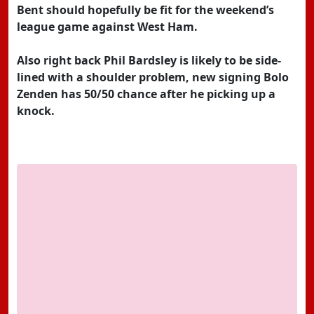
Bent should hopefully be fit for the weekend’s
league game against West Ham.
Also right back Phil Bardsley is likely to be side-
lined with a shoulder problem, new signing Bolo
Zenden has 50/50 chance after he picking up a
knock.