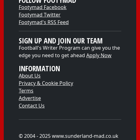
FOLLOW FOOTYMAD
Footymad Facebook
Footymad Twitter
Footymad's RSS Feed
SIGN UP AND JOIN OUR TEAM
Football's Writer Program can give you the
edge you need to get ahead
Apply Now
INFORMATION
About Us
Privacy & Cookie Policy
Terms
Advertise
Contact Us
© 2004 - 2025 www.sunderland-mad.co.uk