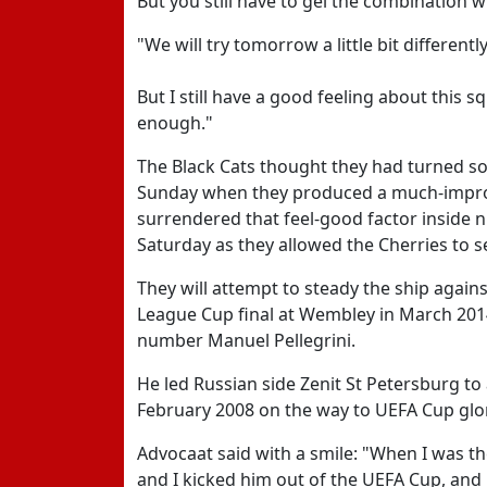
But you still have to gel the combination wi
"We will try tomorrow a little bit differentl
But I still have a good feeling about this 
enough."
The Black Cats thought they had turned s
Sunday when they produced a much-improve
surrendered that feel-good factor inside
Saturday as they allowed the Cherries to se
They will attempt to steady the ship again
League Cup final at Wembley in March 201
number Manuel Pellegrini.
He led Russian side Zenit St Petersburg to a
February 2008 on the way to UEFA Cup glor
Advocaat said with a smile: "When I was th
and I kicked him out of the UEFA Cup, and