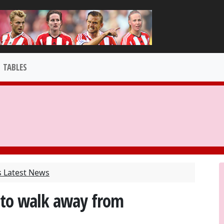
TABLES
s Latest News
 to walk away from