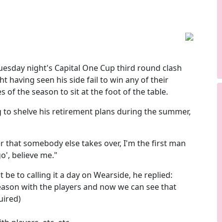
uesday night's Capital One Cup third round clash
t having seen his side fail to win any of their
of the season to sit at the foot of the table.
g to shelve his retirement plans during the summer,
better that somebody else takes over, I'm the first man
 go', believe me."
be to calling it a day on Wearside, he replied:
season with the players and now we can see that
uired)