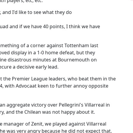
th players, etc, etc.
y, and I'd like to see what they do
squad and if we have 40 points, I think we have
omething of a corner against Tottenham last
d display in a 1-0 home defeat, but they
 nine disastrous minutes at Bournemouth on
cure a decisive early lead.
st the Premier League leaders, who beat them in the
4, with Advocaat keen to further annoy opposite
n aggregate victory over Pellegrini's Villarreal in
y, and the Chilean was not happy about it.
e manager of Zenit, we played against Villarreal
 he was very angry because he did not expect that.