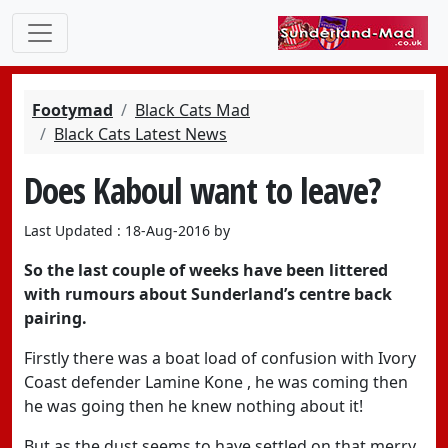
Footymad
Black Cats Mad
Black Cats Latest News
Does Kaboul want to leave?
Last Updated : 18-Aug-2016 by
So the last couple of weeks have been littered
with rumours about Sunderland’s centre back
pairing.
Firstly there was a boat load of confusion with Ivory
Coast defender Lamine Kone , he was coming then
he was going then he knew nothing about it!
But as the dust seems to have settled on that merry