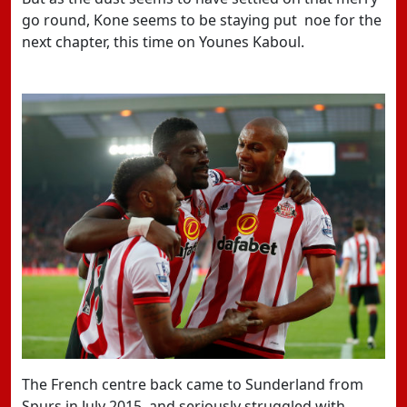
go round, Kone seems to be staying put noe for the
next chapter, this time on Younes Kaboul.
The French centre back came to Sunderland from
Spurs in July 2015, and seriously struggled with