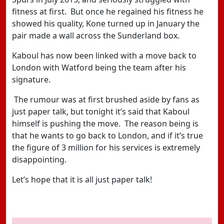
fitness at first. But once he regained his fitness he
showed his quality, Kone turned up in January the
pair made a wall across the Sunderland box.
Kaboul has now been linked with a move back to
London with Watford being the team after his
signature.
The rumour was at first brushed aside by fans as
just paper talk, but tonight it’s said that Kaboul
himself is pushing the move. The reason being is
that he wants to go back to London, and if it’s true
the figure of 3 million for his services is extremely
disappointing.
Let’s hope that it is all just paper talk!