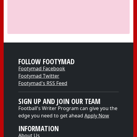
FOLLOW FOOTYMAD
Footymad Facebook
Footymad Twitter
Footymad's RSS Feed
SIGN UP AND JOIN OUR TEAM
Football's Writer Program can give you the
edge you need to get ahead
Apply Now
INFORMATION
About Us