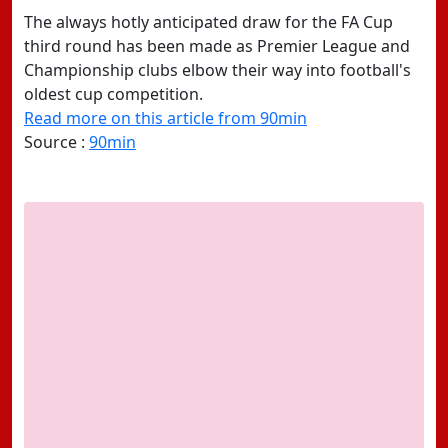
The always hotly anticipated draw for the FA Cup
third round has been made as Premier League and
Championship clubs elbow their way into football's
oldest cup competition.
Read more on this article from 90min
Source :
90min