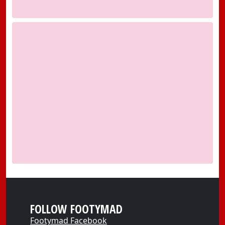
FOLLOW FOOTYMAD
Footymad Facebook