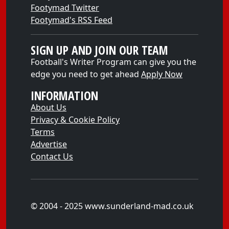
Footymad Twitter
Footymad's RSS Feed
SIGN UP AND JOIN OUR TEAM
Football's Writer Program can give you the
edge you need to get ahead
Apply Now
INFORMATION
About Us
Privacy & Cookie Policy
Terms
Advertise
Contact Us
© 2004 - 2025 www.sunderland-mad.co.uk