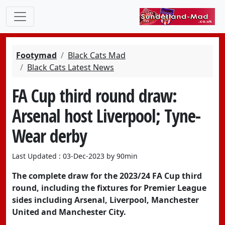
Footymad
Black Cats Mad
Black Cats Latest News
FA Cup third round draw:
Arsenal host Liverpool; Tyne-
Wear derby
Last Updated : 03-Dec-2023 by 90min
The complete draw for the 2023/24 FA Cup third
round, including the fixtures for Premier League
sides including Arsenal, Liverpool, Manchester
United and Manchester City.