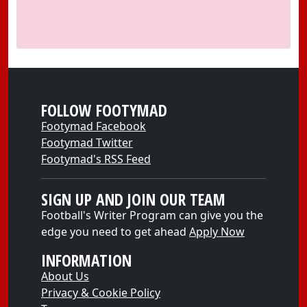
FOLLOW FOOTYMAD
Footymad Facebook
Footymad Twitter
Footymad's RSS Feed
SIGN UP AND JOIN OUR TEAM
Football's Writer Program can give you the
edge you need to get ahead
Apply Now
INFORMATION
About Us
Privacy & Cookie Policy