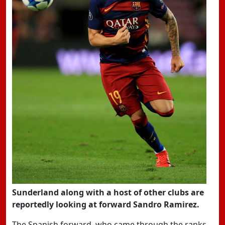
Sunderland along with a host of other clubs are
reportedly looking at forward Sandro Ramirez.
The Spanish forward, who came through the ranks