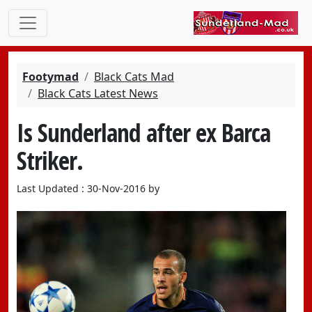
Footymad
Black Cats Mad
Black Cats Latest News
Is Sunderland after ex Barca
Striker.
Last Updated : 30-Nov-2016 by