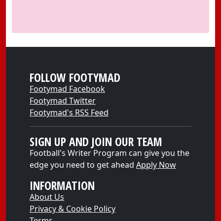
FOLLOW FOOTYMAD
Footymad Facebook
Footymad Twitter
Footymad's RSS Feed
SIGN UP AND JOIN OUR TEAM
Football's Writer Program can give you the
edge you need to get ahead
Apply Now
INFORMATION
About Us
Privacy & Cookie Policy
Terms