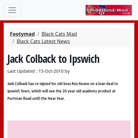
Footymad
Black Cats Mad
Black Cats Latest News
Jack Colback to Ipswich
Last Updated : 15-Oct-2010 by
Jack Colback has re-signed for old boss Roy Keane on a loan deal to
Ipswich Town, which will see the 20 year old academy product at
Portman Road until the New Year.