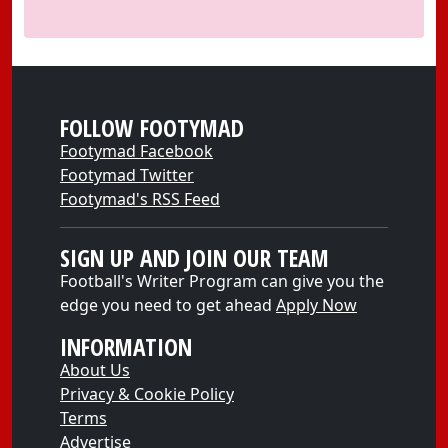
FOLLOW FOOTYMAD
Footymad Facebook
Footymad Twitter
Footymad's RSS Feed
SIGN UP AND JOIN OUR TEAM
Football's Writer Program can give you the
edge you need to get ahead
Apply Now
INFORMATION
About Us
Privacy & Cookie Policy
Terms
Advertise