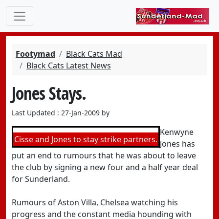
Footymad
Black Cats Mad
Black Cats Latest News
Jones Stays.
Last Updated : 27-Jan-2009 by
Kenwyne
Cisse and Jones to stay strike partners.
Jones has
put an end to rumours that he was about to leave
the club by signing a new four and a half year deal
for Sunderland.
Rumours of Aston Villa, Chelsea watching his
progress and the constant media hounding with