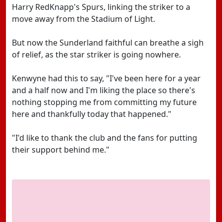
Harry RedKnapp's Spurs, linking the striker to a
move away from the Stadium of Light.
But now the Sunderland faithful can breathe a sigh
of relief, as the star striker is going nowhere.
Kenwyne had this to say, "I've been here for a year
and a half now and I'm liking the place so there's
nothing stopping me from committing my future
here and thankfully today that happened."
"I'd like to thank the club and the fans for putting
their support behind me."