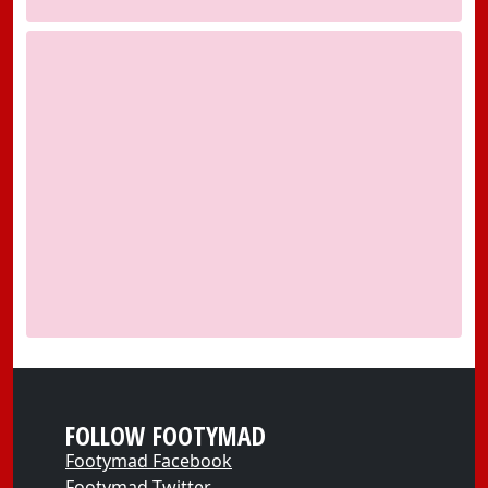
FOLLOW FOOTYMAD
Footymad Facebook
Footymad Twitter