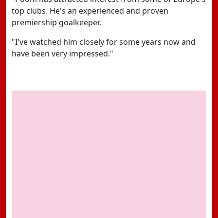
top clubs. He's an experienced and proven
premiership goalkeeper.
"I've watched him closely for some years now and
have been very impressed."