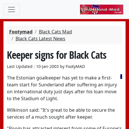
Footymad
Black Cats Mad
Black Cats Latest News
Keeper signs for Black Cats
Last Updated : 10-Jan-2003 by FootyMAD
The Estonian goalkeeper has yet to make a first-
team start for Sunderland after suffering an injury
on international duty just days after his loan move
to the Stadium of Light.
Wilkinson said: "It's great to be able to secure the
services of a much sought after keeper.
"Poom has attracted interest from some of Europe's