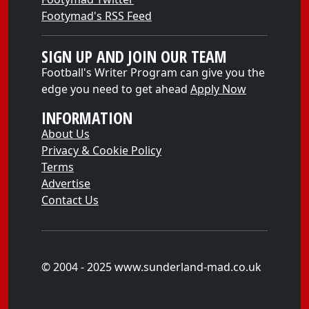
Footymad's RSS Feed
SIGN UP AND JOIN OUR TEAM
Football's Writer Program can give you the
edge you need to get ahead
Apply Now
INFORMATION
About Us
Privacy & Cookie Policy
Terms
Advertise
Contact Us
© 2004 - 2025 www.sunderland-mad.co.uk