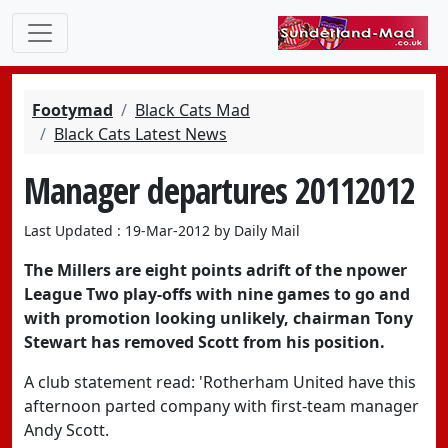
Footymad
Black Cats Mad
Black Cats Latest News
Manager departures 20112012
Last Updated : 19-Mar-2012 by Daily Mail
The Millers are eight points adrift of the npower
League Two play-offs with nine games to go and
with promotion looking unlikely, chairman Tony
Stewart has removed Scott from his position.
A club statement read: 'Rotherham United have this
afternoon parted company with first-team manager
Andy Scott.