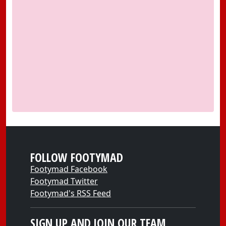
FOLLOW FOOTYMAD
Footymad Facebook
Footymad Twitter
Footymad's RSS Feed
SIGN UP AND JOIN OUR TEAM