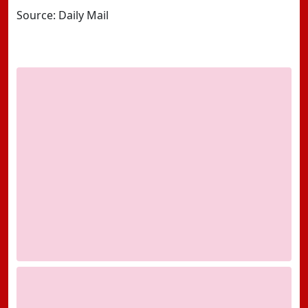
Source: Daily Mail