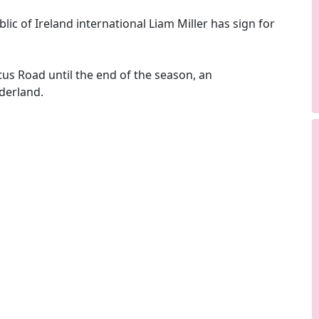
c of Ireland international Liam Miller has sign for
tus Road until the end of the season, an
derland.