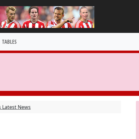
TABLES
s Latest News