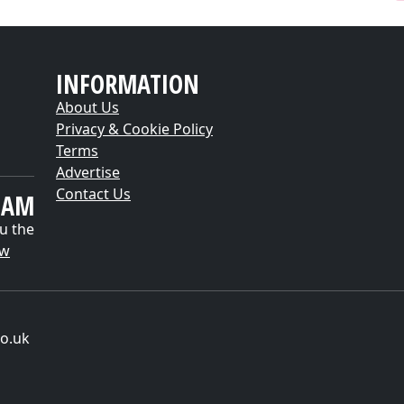
INFORMATION
About Us
Privacy & Cookie Policy
Terms
Advertise
Contact Us
EAM
u the
ow
o.uk