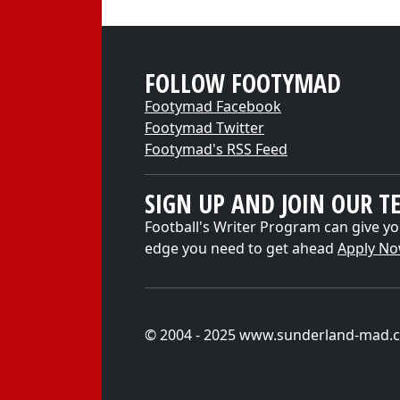
FOLLOW FOOTYMAD
Footymad Facebook
Footymad Twitter
Footymad's RSS Feed
SIGN UP AND JOIN OUR T
Football's Writer Program can give yo
edge you need to get ahead
Apply N
© 2004 - 2025 www.sunderland-mad.c