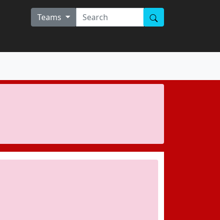
Teams