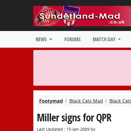
NEWS
FORUMS
MATCH DAY
Footymad
Black Cats Mad
Black Cat
Miller signs for QPR
Last Updated : 15-Jan-2009 by