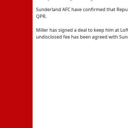
Sunderland AFC have confirmed that Republi
QPR.
Miller has signed a deal to keep him at Lof
undisclosed fee has been agreed with Sun