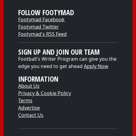
FOLLOW FOOTYMAD
Footymad Facebook
Footymad Twitter
Footymad's RSS Feed
SIGN UP AND JOIN OUR TEAM
Football's Writer Program can give you the
edge you need to get ahead
Apply Now
INFORMATION
About Us
Privacy & Cookie Policy
Terms
Advertise
Contact Us