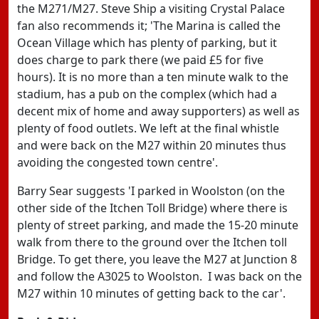
the M271/M27. Steve Ship a visiting Crystal Palace
fan also recommends it; 'The Marina is called the
Ocean Village which has plenty of parking, but it
does charge to park there (we paid £5 for five
hours). It is no more than a ten minute walk to the
stadium, has a pub on the complex (which had a
decent mix of home and away supporters) as well as
plenty of food outlets. We left at the final whistle
and were back on the M27 within 20 minutes thus
avoiding the congested town centre'.
Barry Sear suggests 'I parked in Woolston (on the
other side of the Itchen Toll Bridge) where there is
plenty of street parking, and made the 15-20 minute
walk from there to the ground over the Itchen toll
Bridge. To get there, you leave the M27 at Junction 8
and follow the A3025 to Woolston. I was back on the
M27 within 10 minutes of getting back to the car'.