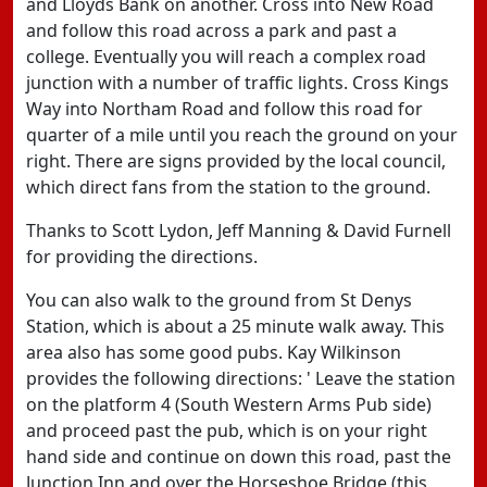
and Lloyds Bank on another. Cross into New Road
and follow this road across a park and past a
college. Eventually you will reach a complex road
junction with a number of traffic lights. Cross Kings
Way into Northam Road and follow this road for
quarter of a mile until you reach the ground on your
right. There are signs provided by the local council,
which direct fans from the station to the ground.
Thanks to Scott Lydon, Jeff Manning & David Furnell
for providing the directions.
You can also walk to the ground from St Denys
Station, which is about a 25 minute walk away. This
area also has some good pubs. Kay Wilkinson
provides the following directions: ' Leave the station
on the platform 4 (South Western Arms Pub side)
and proceed past the pub, which is on your right
hand side and continue on down this road, past the
Junction Inn and over the Horseshoe Bridge (this