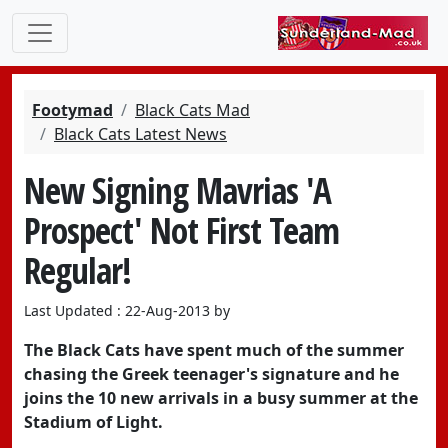
Footymad
Black Cats Mad
Black Cats Latest News
New Signing Mavrias 'A
Prospect' Not First Team
Regular!
Last Updated : 22-Aug-2013 by
The Black Cats have spent much of the summer
chasing the Greek teenager's signature and he
joins the 10 new arrivals in a busy summer at the
Stadium of Light.