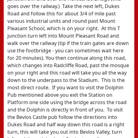
goes over the railway.) Take the next left, Dukes
Road and follow this for about 3/4 of mile past
various industrial units and round past Mount
Pleasant School, which is on your right. At this T
junction turn left into Mount Pleasant Road and
walk over the railway (tip if the train gates are down
use the footbridge - you can sometimes wait here
for 20 minutes). You then continue along this road,
which changes into Radcliffe Road, past the mosque
on your right and this road will take you all the way
down to the underpass to the Stadium. This is the
most direct route. If you want to visit the Dolphin
Pub mentioned above you exit the Station on
Platform one side using the bridge across the road
and the Dolphin is directly in front of you. To visit
the Bevios Castle pub follow the directions into
Dukes Road and half way down this road is a right
turn, this will take you out into Bevios Valley, turn