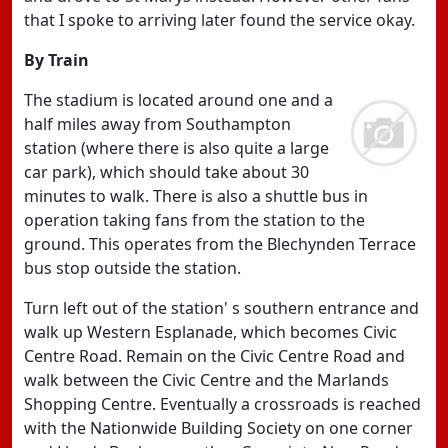
that I spoke to arriving later found the service okay.
By Train
The stadium is located around one and a
half miles away from Southampton
station (where there is also quite a large
car park), which should take about 30
minutes to walk. There is also a shuttle bus in
operation taking fans from the station to the
ground. This operates from the Blechynden Terrace
bus stop outside the station.
Turn left out of the station' s southern entrance and
walk up Western Esplanade, which becomes Civic
Centre Road. Remain on the Civic Centre Road and
walk between the Civic Centre and the Marlands
Shopping Centre. Eventually a crossroads is reached
with the Nationwide Building Society on one corner