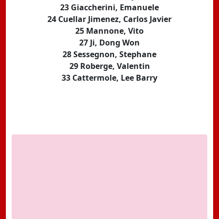
23 Giaccherini, Emanuele
24 Cuellar Jimenez, Carlos Javier
25 Mannone, Vito
27 Ji, Dong Won
28 Sessegnon, Stephane
29 Roberge, Valentin
33 Cattermole, Lee Barry