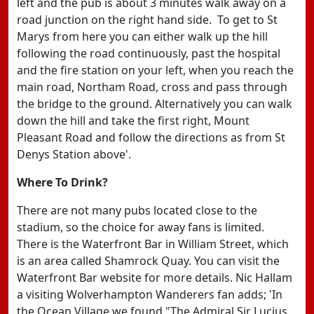
left and the pub is about 3 minutes walk away on a
road junction on the right hand side. To get to St
Marys from here you can either walk up the hill
following the road continuously, past the hospital
and the fire station on your left, when you reach the
main road, Northam Road, cross and pass through
the bridge to the ground. Alternatively you can walk
down the hill and take the first right, Mount
Pleasant Road and follow the directions as from St
Denys Station above'.
Where To Drink?
There are not many pubs located close to the
stadium, so the choice for away fans is limited.
There is the Waterfront Bar in William Street, which
is an area called Shamrock Quay. You can visit the
Waterfront Bar website for more details. Nic Hallam
a visiting Wolverhampton Wanderers fan adds; 'In
the Ocean Village we found "The Admiral Sir Lucius