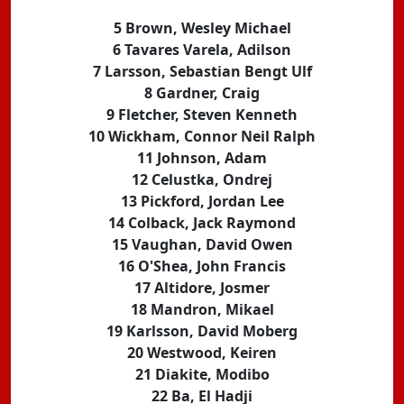
5 Brown, Wesley Michael
6 Tavares Varela, Adilson
7 Larsson, Sebastian Bengt Ulf
8 Gardner, Craig
9 Fletcher, Steven Kenneth
10 Wickham, Connor Neil Ralph
11 Johnson, Adam
12 Celustka, Ondrej
13 Pickford, Jordan Lee
14 Colback, Jack Raymond
15 Vaughan, David Owen
16 O'Shea, John Francis
17 Altidore, Josmer
18 Mandron, Mikael
19 Karlsson, David Moberg
20 Westwood, Keiren
21 Diakite, Modibo
22 Ba, El Hadji