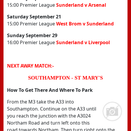
15:00 Premier League
Sunderland v Arsenal
Saturday September 21
15:00 Premier League
West Brom v Sunderland
Sunday September 29
16:00 Premier League
Sunderland v Liverpool
NEXT AWAY MATCH:-
SOUTHAMPTON - ST MARY'S
How To Get There And Where To Park
From the M3 take the A33 into
Southampton. Continue on the A33 until
you reach the junction with the A3024
Northam Road and turn left onto this
road towards Northam. Then turn right onto the