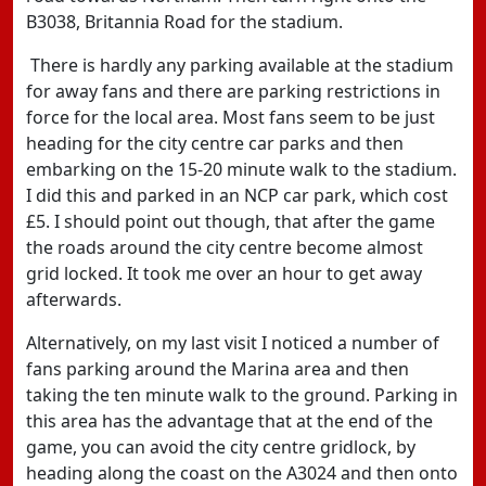
B3038, Britannia Road for the stadium.
There is hardly any parking available at the stadium
for away fans and there are parking restrictions in
force for the local area. Most fans seem to be just
heading for the city centre car parks and then
embarking on the 15-20 minute walk to the stadium.
I did this and parked in an NCP car park, which cost
£5. I should point out though, that after the game
the roads around the city centre become almost
grid locked. It took me over an hour to get away
afterwards.
Alternatively, on my last visit I noticed a number of
fans parking around the Marina area and then
taking the ten minute walk to the ground. Parking in
this area has the advantage that at the end of the
game, you can avoid the city centre gridlock, by
heading along the coast on the A3024 and then onto