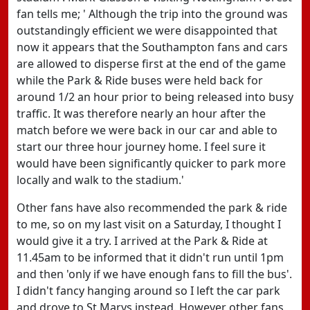
fan tells me; ' Although the trip into the ground was
outstandingly efficient we were disappointed that
now it appears that the Southampton fans and cars
are allowed to disperse first at the end of the game
while the Park & Ride buses were held back for
around 1/2 an hour prior to being released into busy
traffic. It was therefore nearly an hour after the
match before we were back in our car and able to
start our three hour journey home. I feel sure it
would have been significantly quicker to park more
locally and walk to the stadium.'
Other fans have also recommended the park & ride
to me, so on my last visit on a Saturday, I thought I
would give it a try. I arrived at the Park & Ride at
11.45am to be informed that it didn't run until 1pm
and then 'only if we have enough fans to fill the bus'.
I didn't fancy hanging around so I left the car park
and drove to St Marys instead. However other fans