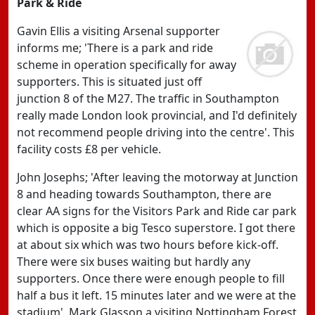
Park & Ride
Gavin Ellis a visiting Arsenal supporter
informs me; 'There is a park and ride
scheme in operation specifically for away
supporters. This is situated just off
junction 8 of the M27. The traffic in Southampton
really made London look provincial, and I'd definitely
not recommend people driving into the centre'. This
facility costs £8 per vehicle.
John Josephs; 'After leaving the motorway at Junction
8 and heading towards Southampton, there are
clear AA signs for the Visitors Park and Ride car park
which is opposite a big Tesco superstore. I got there
at about six which was two hours before kick-off.
There were six buses waiting but hardly any
supporters. Once there were enough people to fill
half a bus it left. 15 minutes later and we were at the
stadium'. Mark Glasson a visiting Nottingham Forest