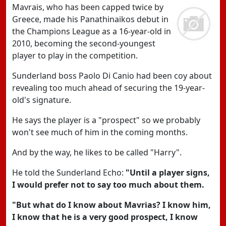
Mavrais, who has been capped twice by
Greece, made his Panathinaikos debut in
the Champions League as a 16-year-old in
2010, becoming the second-youngest
player to play in the competition.
Sunderland boss Paolo Di Canio had been coy about
revealing too much ahead of securing the 19-year-
old's signature.
He says the player is a "prospect" so we probably
won't see much of him in the coming months.
And by the way, he likes to be called "Harry".
He told the Sunderland Echo:
"Until a player signs,
I would prefer not to say too much about them.
"But what do I know about Mavrias? I know him,
I know that he is a very good prospect, I know