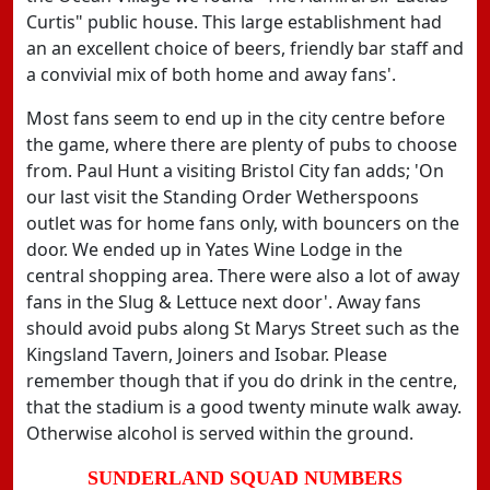
Curtis" public house. This large establishment had
an an excellent choice of beers, friendly bar staff and
a convivial mix of both home and away fans'.
Most fans seem to end up in the city centre before
the game, where there are plenty of pubs to choose
from. Paul Hunt a visiting Bristol City fan adds; 'On
our last visit the Standing Order Wetherspoons
outlet was for home fans only, with bouncers on the
door. We ended up in Yates Wine Lodge in the
central shopping area. There were also a lot of away
fans in the Slug & Lettuce next door'. Away fans
should avoid pubs along St Marys Street such as the
Kingsland Tavern, Joiners and Isobar. Please
remember though that if you do drink in the centre,
that the stadium is a good twenty minute walk away.
Otherwise alcohol is served within the ground.
SUNDERLAND SQUAD NUMBERS