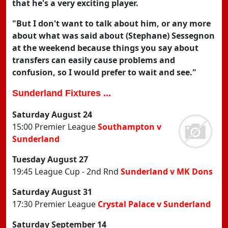
that he's a very exciting player.
"But I don't want to talk about him, or any more
about what was said about (Stephane) Sessegnon
at the weekend because things you say about
transfers can easily cause problems and
confusion, so I would prefer to wait and see."
Sunderland Fixtures ...
Saturday August 24
15:00 Premier League
Southampton v
Sunderland
Tuesday August 27
19:45 League Cup - 2nd Rnd
Sunderland v MK Dons
Saturday August 31
17:30 Premier League
Crystal Palace v Sunderland
Saturday September 14