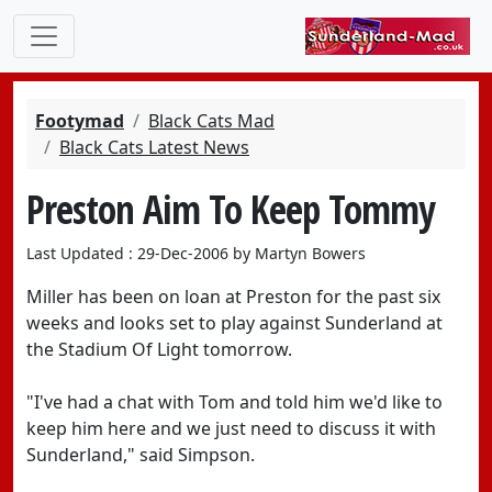
Footymad
Black Cats Mad
Black Cats Latest News
Preston Aim To Keep Tommy
Last Updated : 29-Dec-2006 by Martyn Bowers
Miller has been on loan at Preston for the past six
weeks and looks set to play against Sunderland at
the Stadium Of Light tomorrow.
"I've had a chat with Tom and told him we'd like to
keep him here and we just need to discuss it with
Sunderland," said Simpson.