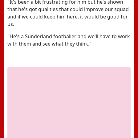
"It's been a bit frustrating for him but he's shown
that he's got qualities that could improve our squad
and if we could keep him here, it would be good for
us.
"He's a Sunderland footballer and we'll have to work
with them and see what they think."