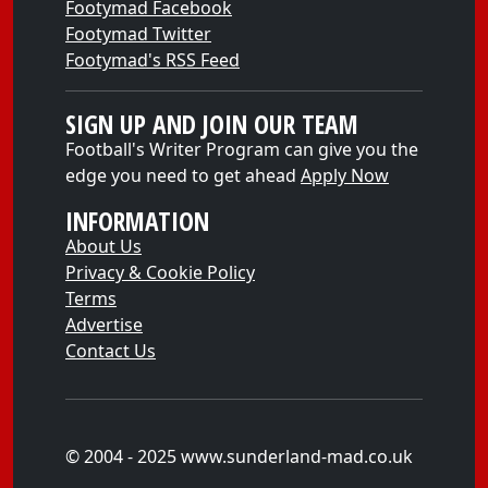
Footymad Facebook
Footymad Twitter
Footymad's RSS Feed
SIGN UP AND JOIN OUR TEAM
Football's Writer Program can give you the
edge you need to get ahead
Apply Now
INFORMATION
About Us
Privacy & Cookie Policy
Terms
Advertise
Contact Us
© 2004 - 2025 www.sunderland-mad.co.uk