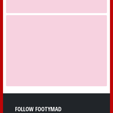
FOLLOW FOOTYMAD