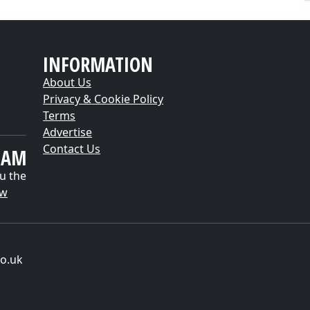
INFORMATION
About Us
Privacy & Cookie Policy
Terms
Advertise
Contact Us
EAM
u the
ow
o.uk