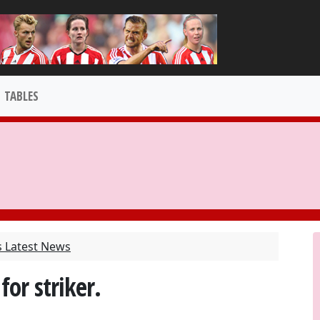
TABLES
s Latest News
for striker.