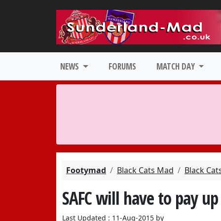
NEWS
FORUMS
MATCH DAY
Footymad
Black Cats Mad
Black Cat
SAFC will have to pay up 
Last Updated : 11-Aug-2015 by