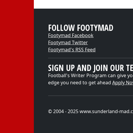
FOLLOW FOOTYMAD
Footymad Facebook
Footymad Twitter
Footymad's RSS Feed
SIGN UP AND JOIN OUR T
Football's Writer Program can give yo
edge you need to get ahead
Apply N
© 2004 - 2025 www.sunderland-mad.c