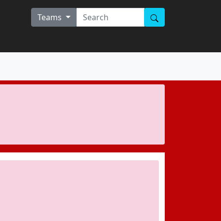
Teams