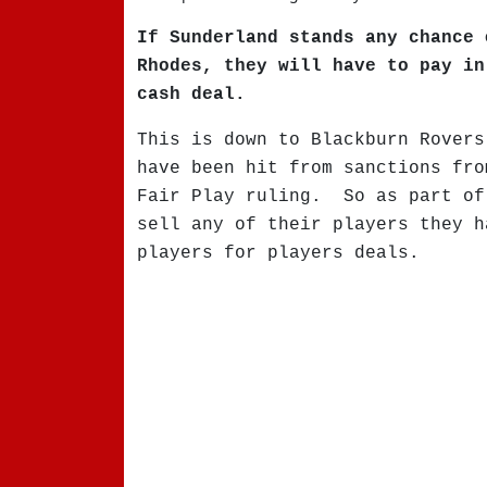
If Sunderland stands any chance 
Rhodes, they will have to pay in
cash deal.
This is down to Blackburn Rovers
have been hit from sanctions fro
Fair Play ruling. So as part of
sell any of their players they h
players for players deals.