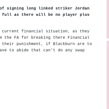
of signing long linked striker Jordan
 full as there will be no player plus
 current financial situation, as they
m the FA for breaking there Financial
 their punishment, if Blackburn are to
ave to abide that can’t do any swap