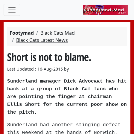
Footymad
Black Cats Mad
Black Cats Latest News
Short is not to blame.
Last Updated : 16-Aug-2015 by
Sunderland manager Dick Advocaat has hit
back at a group of Black Cat fans who
are pointing the finger at chairman
Ellis Short for the current poor show on
the pitch.
Sunderland had another stinging defeat
this weekend at the hands of Norwich,