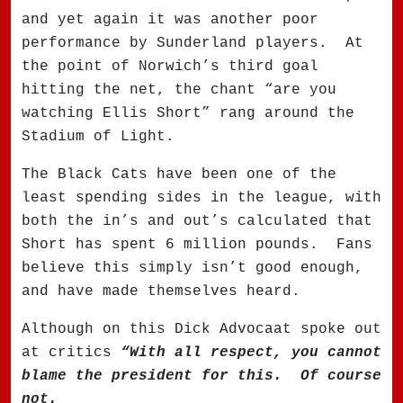
and yet again it was another poor
performance by Sunderland players.
At
the point of Norwich’s third goal
hitting the net, the chant “are you
watching Ellis Short” rang around the
Stadium of Light.
The Black Cats have been one of the
least spending sides in the league, with
both the in’s and out’s calculated that
Short has spent 6 million pounds.
Fans
believe this simply isn’t good enough,
and have made themselves heard.
Although on this Dick Advocaat spoke out
at critics
“With all respect, you cannot
blame the president for this.
Of course
not.