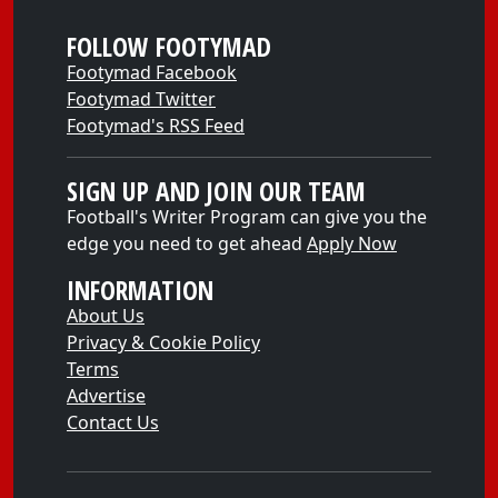
FOLLOW FOOTYMAD
Footymad Facebook
Footymad Twitter
Footymad's RSS Feed
SIGN UP AND JOIN OUR TEAM
Football's Writer Program can give you the
edge you need to get ahead
Apply Now
INFORMATION
About Us
Privacy & Cookie Policy
Terms
Advertise
Contact Us