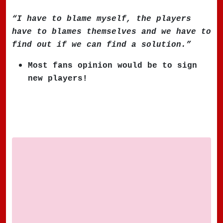
“I have to blame myself, the players
have to blames themselves and we have to
find out if we can find a solution.”
Most fans opinion would be to sign
new players!