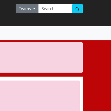
Teams