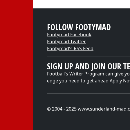
FOLLOW FOOTYMAD
Footymad Facebook
Footymad Twitter
Footymad's RSS Feed
SIGN UP AND JOIN OUR T
Football's Writer Program can give yo
edge you need to get ahead
Apply N
© 2004 - 2025 www.sunderland-mad.c