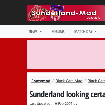
NEWS
FORUMS
MATCH DAY
Footymad
Black Cats Mad
Black Cat
Sunderland looking certa
Last Updated : 19-Feb-2007 by