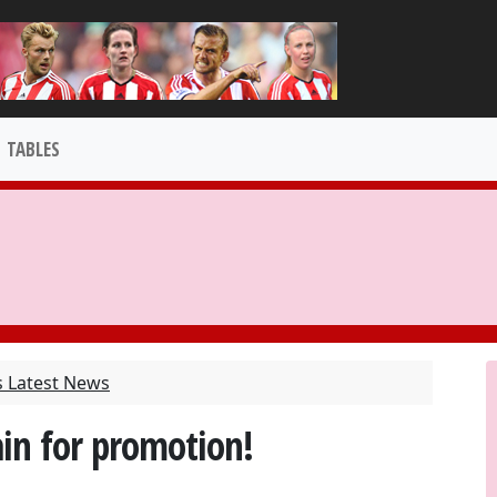
TABLES
s Latest News
in for promotion!