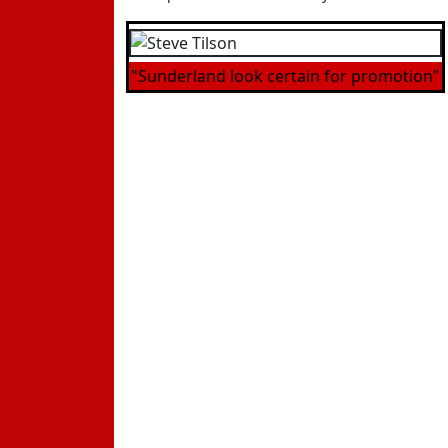
"Sunderland look certain for promotion"
Andrews.
He had this to say "It was always going to
"Credit to Sunderland they were better tha
certainties for promotion.
"Sunderland are the best side we have play
Birmingham at their place, but what we mu
"They were worth their win, we were not at
We've had some fantastic results and there 
- To discuss this on our message board p
- To catch up with all the other latest n