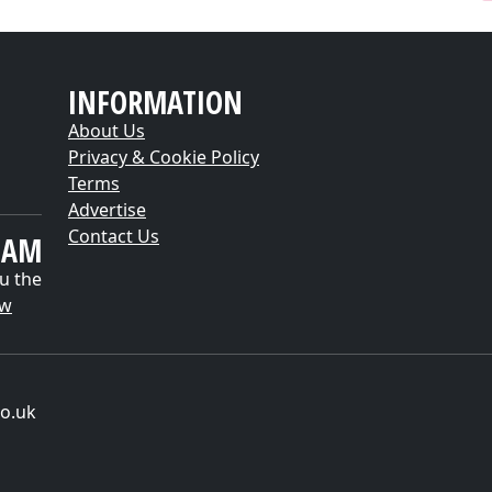
INFORMATION
About Us
Privacy & Cookie Policy
Terms
Advertise
Contact Us
EAM
u the
ow
o.uk