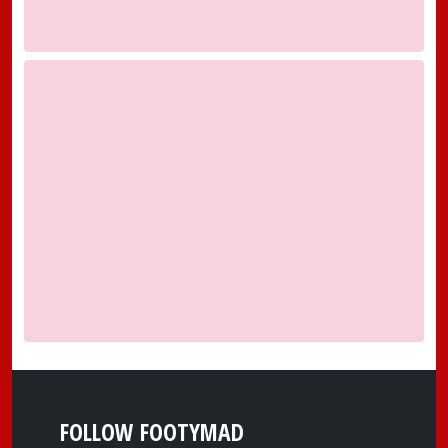
FOLLOW FOOTYMAD