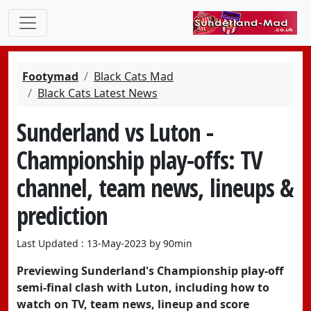
Footymad
Black Cats Mad
Black Cats Latest News
Sunderland vs Luton -
Championship play-offs: TV
channel, team news, lineups &
prediction
Last Updated : 13-May-2023 by 90min
Previewing Sunderland's Championship play-off
semi-final clash with Luton, including how to
watch on TV, team news, lineup and score