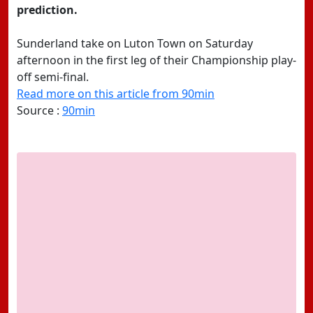
prediction.
Sunderland take on Luton Town on Saturday
afternoon in the first leg of their Championship play-
off semi-final.
Read more on this article from 90min
Source :
90min