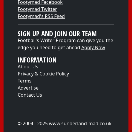
Footymad Facebook
Footymad Twitter
Footymad's RSS Feed
SIGN UP AND JOIN OUR TEAM
Football's Writer Program can give you the
edge you need to get ahead
Apply Now
INFORMATION
About Us
Privacy & Cookie Policy
Terms
Advertise
Contact Us
© 2004 - 2025 www.sunderland-mad.co.uk