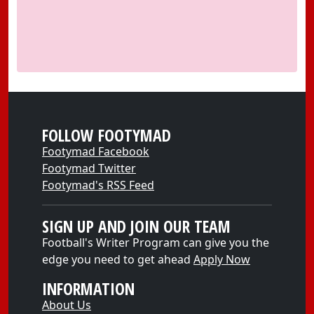
FOLLOW FOOTYMAD
Footymad Facebook
Footymad Twitter
Footymad's RSS Feed
SIGN UP AND JOIN OUR TEAM
Football's Writer Program can give you the
edge you need to get ahead
Apply Now
INFORMATION
About Us