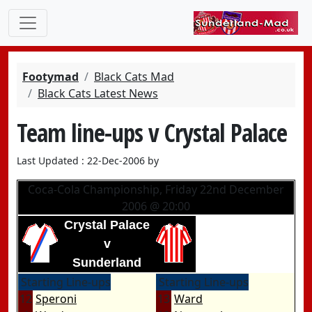
Footymad
Black Cats Mad
Black Cats Latest News
Team line-ups v Crystal Palace
Last Updated : 22-Dec-2006 by
Coca-Cola Championship, Friday 22nd December
2006 @ 20:00
Crystal Palace
v
Sunderland
Starting Line-ups
Starting Line-ups
12
Speroni
13
Ward