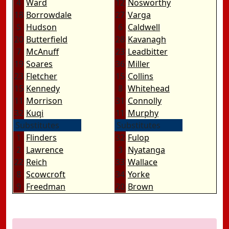
4
Ward
12
Nosworthy
18
Borrowdale
27
Varga
5
Hudson
6
Caldwell
20
Butterfield
28
Kavanagh
7
McAnuff
23
Leadbitter
19
Soares
36
Miller
23
Fletcher
15
Collins
15
Kennedy
8
Whitehead
11
Morrison
31
Connolly
32
Kuqi
11
Murphy
Substitutes
Substitutes
1
Flinders
32
Fulop
2
Lawrence
3
Nyatanga
22
Reich
33
Wallace
8
Scowcroft
34
Yorke
9
Freedman
20
Brown