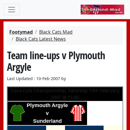
Footymad
Black Cats Mad
Black Cats Latest News
Team line-ups v Plymouth
Argyle
Last Updated : 10-Feb-2007 by
Coca-Cola Championship, Saturday 10th February
2007 @ 15:00
Plymouth Argyle
v
Sunderland
Starting Line-ups
Starting Line-ups