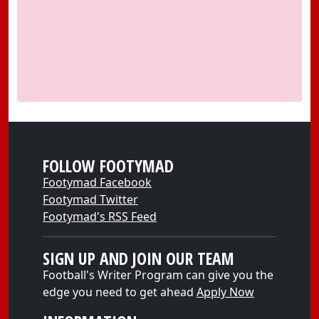
FOLLOW FOOTYMAD
Footymad Facebook
Footymad Twitter
Footymad's RSS Feed
SIGN UP AND JOIN OUR TEAM
Football's Writer Program can give you the
edge you need to get ahead
Apply Now