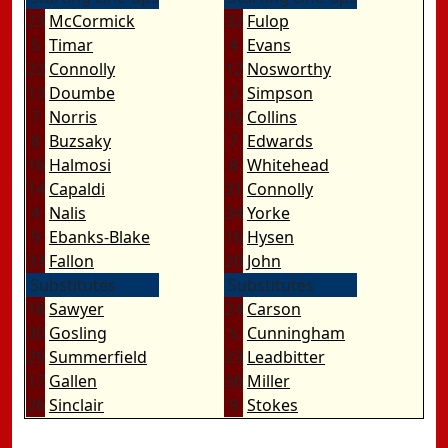
23
McCormick
32
Fulop
5
Timar
4
Evans
22
Connolly
12
Nosworthy
13
Doumbe
3
Simpson
7
Norris
15
Collins
8
Buzsaky
7
Edwards
16
Halmosi
8
Whitehead
14
Capaldi
31
Connolly
4
Nalis
34
Yorke
9
Ebanks-Blake
16
Hysen
33
Fallon
20
John
Substitutes
Substitutes
18
Sawyer
24
Carson
30
Gosling
5
Cunningham
29
Summerfield
23
Leadbitter
17
Gallen
36
Miller
26
Sinclair
9
Stokes