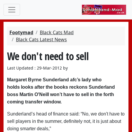
Footymad
Black Cats Mad
Black Cats Latest News
We don't need to sell
Last Updated : 29-Mar-2012 by
Margaret Byrne Sunderland afc’s lady who
holds looks after the books reckons Sunderland
boss Martin O'Neill won’t have to sell in the forth
coming transfer window.
Sunderland’s head of finance said: “No, we don't have to
sell players in the summer, definitely not, it is just about
doing smarter deals,”