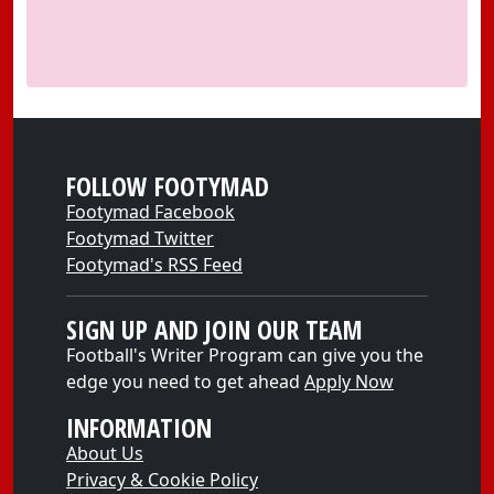
FOLLOW FOOTYMAD
Footymad Facebook
Footymad Twitter
Footymad's RSS Feed
SIGN UP AND JOIN OUR TEAM
Football's Writer Program can give you the
edge you need to get ahead
Apply Now
INFORMATION
About Us
Privacy & Cookie Policy