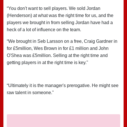
“You don't want to sell players. We sold Jordan
(Henderson) at what was the right time for us, and the
players we brought in from selling Jordan have had a
heck of a lot of influence on the team.
“We brought in Seb Larsson on a free, Craig Gardner in
for £5million, Wes Brown in for £1 million and John
O'Shea was £5million. Selling at the right time and
getting players in at the right time is key."
“Ultimately it is the manager's prerogative. He might see
raw talent in someone."