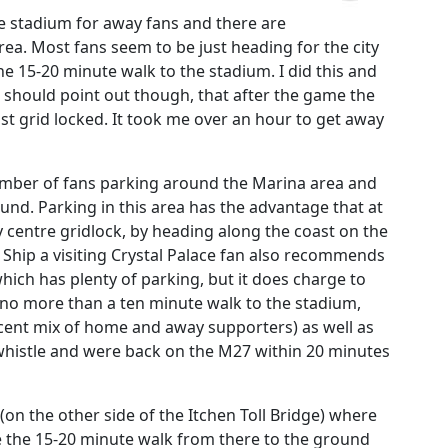
he stadium for away fans and there are
area. Most fans seem to be just heading for the city
e 15-20 minute walk to the stadium. I did this and
I should point out though, that after the game the
t grid locked. It took me over an hour to get away
a number of fans parking around the Marina area and
und. Parking in this area has the advantage that at
y centre gridlock, by heading along the coast on the
Ship a visiting Crystal Palace fan also recommends
 which has plenty of parking, but it does charge to
is no more than a ten minute walk to the stadium,
cent mix of home and away supporters) as well as
al whistle and were back on the M27 within 20 minutes
(on the other side of the Itchen Toll Bridge) where
de the 15-20 minute walk from there to the ground