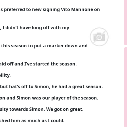
as preferred to new signing Vito Mannone on
 I didn’t have long off with my
o this season to put a marker down and
d off and I’ve started the season.
lity.
 but hat’s off to Simon, he had a great season.
ason and Simon was our player of the season.
sity towards Simon. We got on great.
shed him as much as I could.