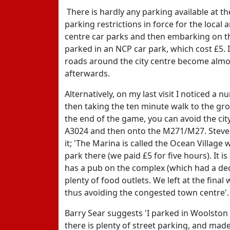
There is hardly any parking available at t
parking restrictions in force for the local 
centre car parks and then embarking on th
parked in an NCP car park, which cost £5. 
roads around the city centre become almos
afterwards.
Alternatively, on my last visit I noticed 
then taking the ten minute walk to the gro
the end of the game, you can avoid the cit
A3024 and then onto the M271/M27. Steve 
it; 'The Marina is called the Ocean Village
park there (we paid £5 for five hours). It 
has a pub on the complex (which had a de
plenty of food outlets. We left at the fin
thus avoiding the congested town centre'.
Barry Sear suggests 'I parked in Woolston 
there is plenty of street parking, and ma