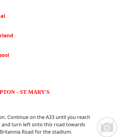
al
rland
pool
TON - ST MARY'S
n. Continue on the A33 until you reach
and turn left onto this road towards
Britannia Road for the stadium.