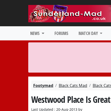
NEWS
FORUMS
MATCH DAY
Footymad
Black Cats Mad
Black Cat
Westwood Place Is Great
Last Updated : 20-Aug-2013 by