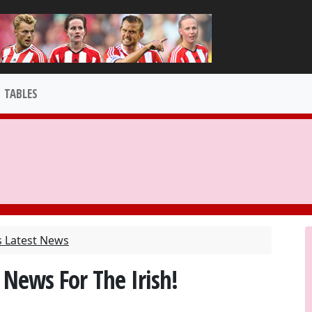
TABLES
s Latest News
 News For The Irish!