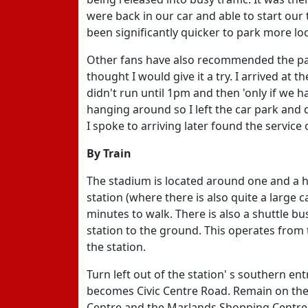
were back in our car and able to start our
been significantly quicker to park more loc
Other fans have also recommended the park 
thought I would give it a try. I arrived at 
didn't run until 1pm and then 'only if we ha
hanging around so I left the car park and 
I spoke to arriving later found the service 
By Train
The stadium is located around one and a
station (where there is also quite a large 
minutes to walk. There is also a shuttle bu
station to the ground. This operates from
the station.
Turn left out of the station' s southern 
becomes Civic Centre Road. Remain on the
Centre and the Marlands Shopping Centre. 