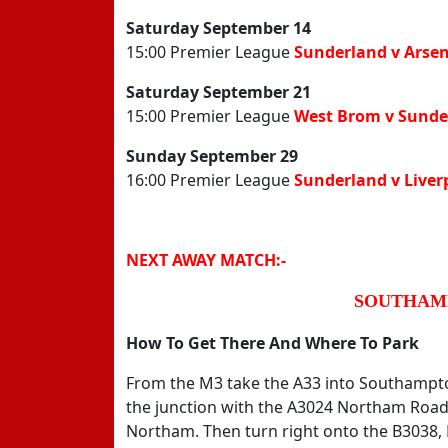
Saturday September 14
15:00 Premier League
Sunderland v Arsen
Saturday September 21
15:00 Premier League
West Brom v Sunde
Sunday September 29
16:00 Premier League
Sunderland v Liver
NEXT AWAY MATCH:-
SOUTHAMP
How To Get There And Where To Park
From the M3 take the A33 into Southampto
the junction with the A3024 Northam Road 
Northam. Then turn right onto the B3038, 