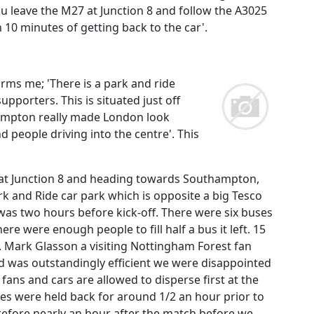
you leave the M27 at Junction 8 and follow the A3025
 10 minutes of getting back to the car'.
forms me; 'There is a park and ride
upporters. This is situated just off
thampton really made London look
d people driving into the centre'. This
y at Junction 8 and heading towards Southampton,
ark and Ride car park which is opposite a big Tesco
 was two hours before kick-off. There were six buses
re were enough people to fill half a bus it left. 15
. Mark Glasson a visiting Nottingham Forest fan
und was outstandingly efficient we were disappointed
ans and cars are allowed to disperse first at the
es were held back for around 1/2 an hour prior to
herefore nearly an hour after the match before we