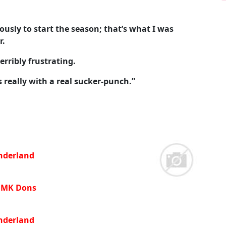
ously to start the season; that’s what I was
r.
erribly frustrating.
 really with a real sucker-punch.”
nderland
 MK Dons
underland