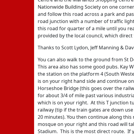
Nationwide Building Society on one corne
and follow this road across a park and past
road junction with a number of traffic li
this road for quarter of a mile until you r
provided by the local council, which direct
Thanks to Scott Lydon, Jeff Manning & Davi
You can also walk to the ground from St D
This area also has some good pubs. Kay Wil
the station on the platform 4 (South West
is on your right hand side and continue on
Horseshoe Bridge (this goes over the railw
for about 3/4 of mile past various industr
which is on your right. At this T junction 
railway (tip if the train gates are down us
20 minutes). You then continue along this 
mosque on your right and this road will t
Stadium. This is the most direct route. If