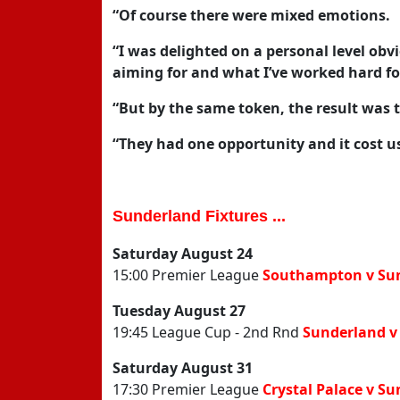
“Of course there were mixed emotions.
“I was delighted on a personal level obvi
aiming for and what I’ve worked hard fo
“But by the same token, the result was t
“They had one opportunity and it cost us
Sunderland Fixtures ...
Saturday August 24
15:00 Premier League
Southampton v Su
Tuesday August 27
19:45 League Cup - 2nd Rnd
Sunderland v
Saturday August 31
17:30 Premier League
Crystal Palace v S