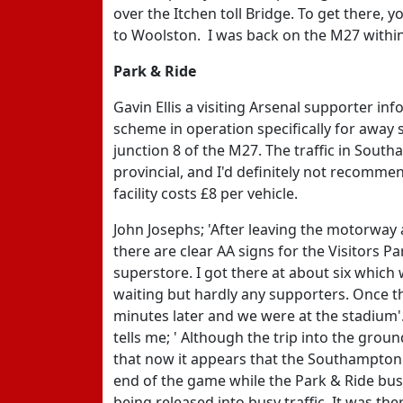
over the Itchen toll Bridge. To get there, 
to Woolston. I was back on the M27 within
Park & Ride
Gavin Ellis a visiting Arsenal supporter in
scheme in operation specifically for away s
junction 8 of the M27. The traffic in Sou
provincial, and I'd definitely not recommen
facility costs £8 per vehicle.
John Josephs; 'After leaving the motorwa
there are clear AA signs for the Visitors P
superstore. I got there at about six which
waiting but hardly any supporters. Once the
minutes later and we were at the stadium'
tells me; ' Although the trip into the gro
that now it appears that the Southampton f
end of the game while the Park & Ride bus
being released into busy traffic. It was t