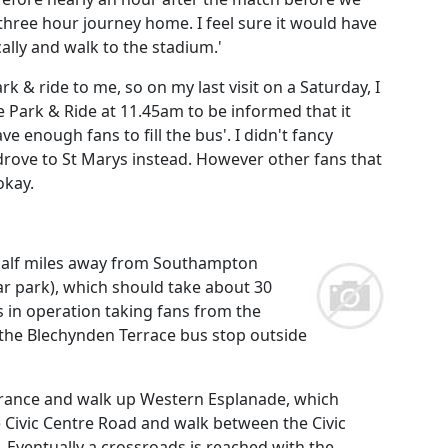
 three hour journey home. I feel sure it would have
ally and walk to the stadium.'
& ride to me, so on my last visit on a Saturday, I
the Park & Ride at 11.45am to be informed that it
ve enough fans to fill the bus'. I didn't fancy
drove to St Marys instead. However other fans that
okay.
 half miles away from Southampton
car park), which should take about 30
s in operation taking fans from the
 the Blechynden Terrace bus stop outside
entrance and walk up Western Esplanade, which
 Civic Centre Road and walk between the Civic
Eventually a crossroads is reached with the