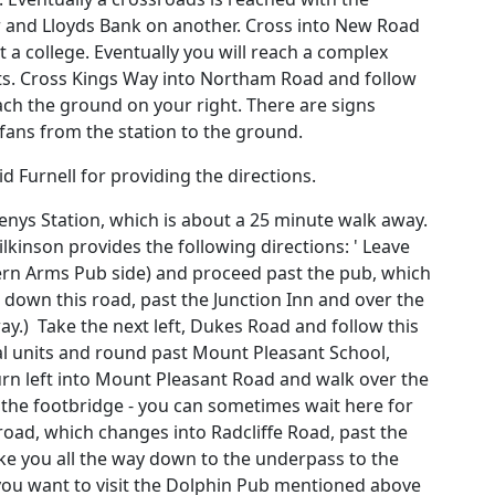
r and Lloyds Bank on another. Cross into New Road
 a college. Eventually you will reach a complex
ghts. Cross Kings Way into Northam Road and follow
each the ground on your right. There are signs
 fans from the station to the ground.
d Furnell for providing the directions.
enys Station, which is about a 25 minute walk away.
kinson provides the following directions: ' Leave
ern Arms Pub side) and proceed past the pub, which
 down this road, past the Junction Inn and over the
ay.) Take the next left, Dukes Road and follow this
ial units and round past Mount Pleasant School,
turn left into Mount Pleasant Road and walk over the
e the footbridge - you can sometimes wait here for
road, which changes into Radcliffe Road, past the
ake you all the way down to the underpass to the
 you want to visit the Dolphin Pub mentioned above