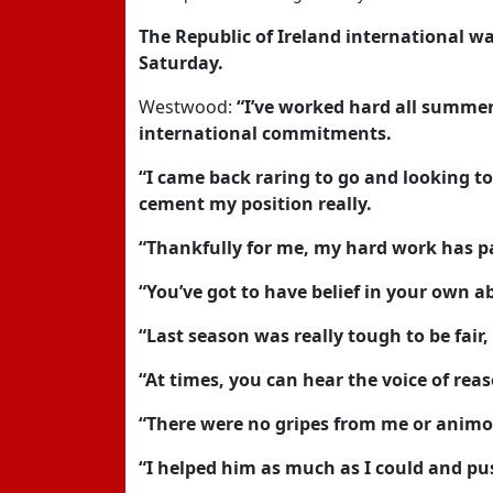
The Republic of Ireland international w
Saturday.
Westwood:
“I’ve worked hard all summer,
international commitments.
“I came back raring to go and looking t
cement my position really.
“Thankfully for me, my hard work has pai
“You’ve got to have belief in your own abi
“Last season was really tough to be fair,
“At times, you can hear the voice of re
“There were no gripes from me or animo
“I helped him as much as I could and pu