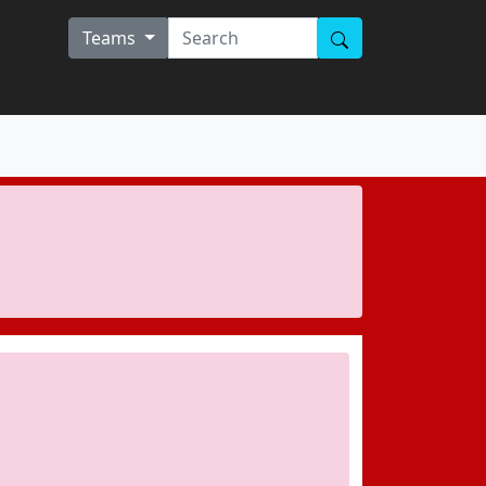
Teams