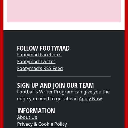
FOLLOW FOOTYMAD
Footymad Facebook
Footymad Twitter
Footymad's RSS Feed
SIGN UP AND JOIN OUR TEAM
Football's Writer Program can give you the
edge you need to get ahead
Apply Now
INFORMATION
About Us
Privacy & Cookie Policy