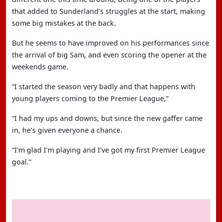
that added to Sunderland’s struggles at the start, making
some big mistakes at the back.
But he seems to have improved on his performances since
the arrival of big Sam, and even scoring the opener at the
weekends game.
“I started the season very badly and that happens with
young players coming to the Premier League,”
“I had my ups and downs, but since the new gaffer came
in, he’s given everyone a chance.
“I’m glad I’m playing and I’ve got my first Premier League
goal.”