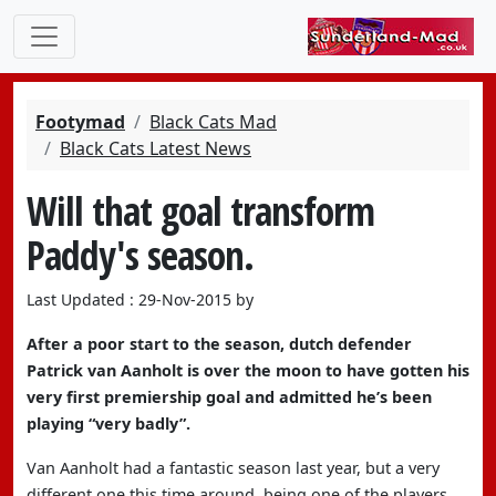
Footymad
Black Cats Mad
Black Cats Latest News
Will that goal transform
Paddy's season.
Last Updated : 29-Nov-2015 by
After a poor start to the season, dutch defender
Patrick van Aanholt is over the moon to have gotten his
very first premiership goal and admitted he’s been
playing “very badly”.
Van Aanholt had a fantastic season last year, but a very
different one this time around, being one of the players