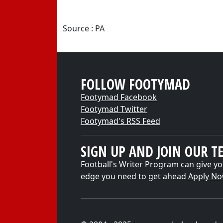
Source : PA
FOLLOW FOOTYMAD
Footymad Facebook
Footymad Twitter
Footymad's RSS Feed
SIGN UP AND JOIN OUR T
Football's Writer Program can give yo
edge you need to get ahead
Apply N