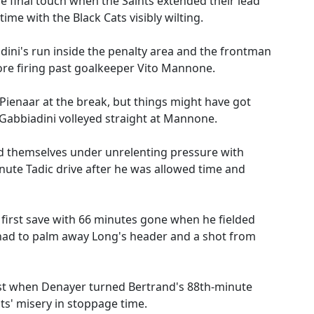
 final touch when the Saints extended their lead
time with the Black Cats visibly wilting.
dini's run inside the penalty area and the frontman
ore firing past goalkeeper Vito Mannone.
Pienaar at the break, but things might have got
Gabbiadini volleyed straight at Mannone.
d themselves under unrelenting pressure with
ute Tadic drive after he was allowed time and
 first save with 66 minutes gone when he fielded
had to palm away Long's header and a shot from
ist when Denayer turned Bertrand's 88th-minute
ts' misery in stoppage time.