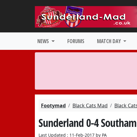
NEWS
FORUMS
MATCH DAY
Footymad
Black Cats Mad
Black Cat
Sunderland 0-4 Southam
Last Updated : 11-Feb-2017 by PA