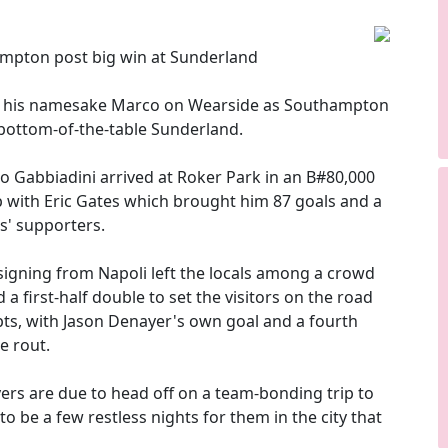
mpton post big win at Sunderland
f his namesake Marco on Wearside as Southampton
 bottom-of-the-table Sunderland.
co Gabbiadini arrived at Roker Park in an B#80,000
 with Eric Gates which brought him 87 goals and a
s' supporters.
igning from Napoli left the locals among a crowd
a first-half double to set the visitors on the road
pts, with Jason Denayer's own goal and a fourth
e rout.
rs are due to head off on a team-bonding trip to
o be a few restless nights for them in the city that