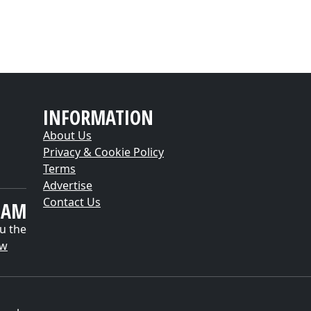
INFORMATION
About Us
Privacy & Cookie Policy
Terms
Advertise
Contact Us
EAM
u the
ow