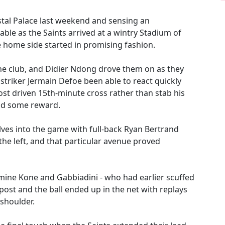
stal Palace last weekend and sensing an
able as the Saints arrived at a wintry Stadium of
he home side started in promising fashion.
the club, and Didier Ndong drove them on as they
 striker Jermain Defoe been able to react quickly
st driven 15th-minute cross rather than stab his
had some reward.
es into the game with full-back Ryan Bertrand
he left, and that particular avenue proved
mine Kone and Gabbiadini - who had earlier scuffed
 post and the ball ended up in the net with replays
 shoulder.