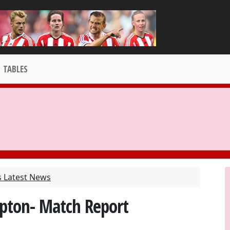
TABLES
s Latest News
pton- Match Report