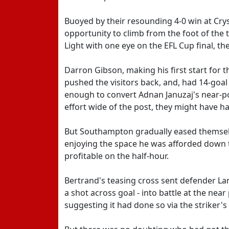
Buoyed by their resounding 4-0 win at Cry
opportunity to climb from the foot of the t
Light with one eye on the EFL Cup final, t
Darron Gibson, making his first start for 
pushed the visitors back, and, had 14-goal
enough to convert Adnan Januzaj's near-po
effort wide of the post, they might have 
But Southampton gradually eased themselv
enjoying the space he was afforded down t
profitable on the half-hour.
Bertrand's teasing cross sent defender La
a shot across goal - into battle at the near
suggesting it had done so via the striker's