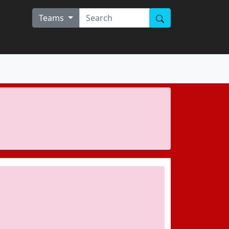
Teams