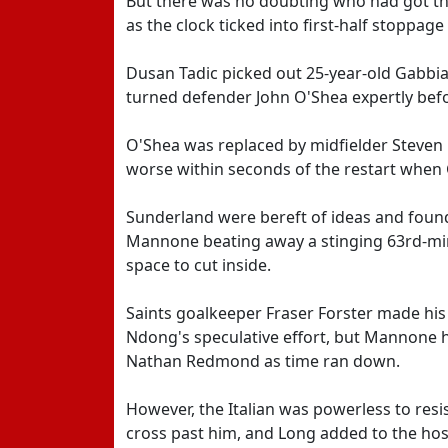
But there was no doubting who had got the
as the clock ticked into first-half stoppage 
Dusan Tadic picked out 25-year-old Gabbia
turned defender John O'Shea expertly bef
O'Shea was replaced by midfielder Steven 
worse within seconds of the restart when 
Sunderland were bereft of ideas and foun
Mannone beating away a stinging 63rd-min
space to cut inside.
Saints goalkeeper Fraser Forster made his
Ndong's speculative effort, but Mannone 
Nathan Redmond as time ran down.
However, the Italian was powerless to res
cross past him, and Long added to the hos