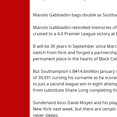
Manolo Gabbiadini bags double as Southa
Manolo Gabbiadini rekindled memories o
cruised to a 4-0 Premier League victory at
It will be 30 years in September since Mar
switch from York and forged a partnership
permanent place in the hearts of Black Cat
But Southampton's B#14.6million January s
of 39,931 cursing his surname as he scored 
to just a second league win in eight attem
from substitute Shane Long completing th
Sunderland boss David Moyes and his playe
New York next week, but there are certain t
never sleeps.