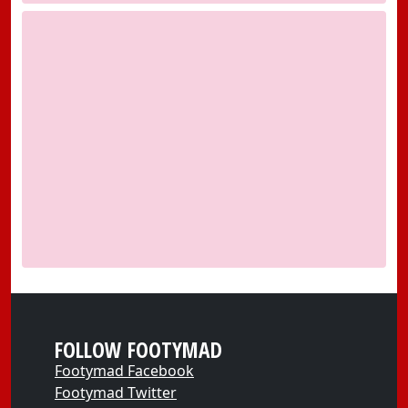
FOLLOW FOOTYMAD
Footymad Facebook
Footymad Twitter