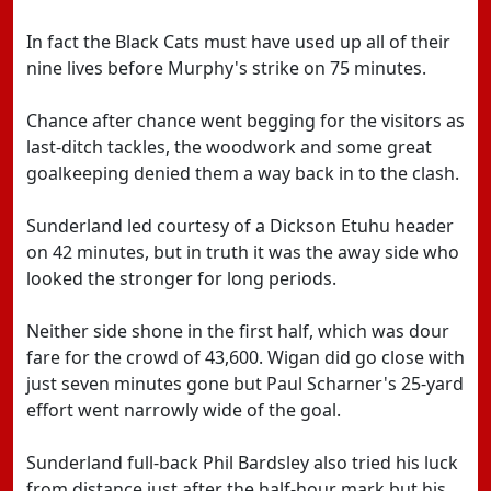
In fact the Black Cats must have used up all of their
nine lives before Murphy's strike on 75 minutes.
Chance after chance went begging for the visitors as
last-ditch tackles, the woodwork and some great
goalkeeping denied them a way back in to the clash.
Sunderland led courtesy of a Dickson Etuhu header
on 42 minutes, but in truth it was the away side who
looked the stronger for long periods.
Neither side shone in the first half, which was dour
fare for the crowd of 43,600. Wigan did go close with
just seven minutes gone but Paul Scharner's 25-yard
effort went narrowly wide of the goal.
Sunderland full-back Phil Bardsley also tried his luck
from distance just after the half-hour mark but his