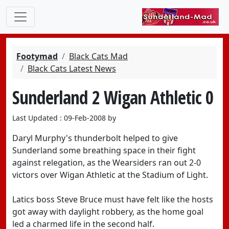
Footymad
Black Cats Mad
Black Cats Latest News
Sunderland 2 Wigan Athletic 0
Last Updated : 09-Feb-2008 by
Daryl Murphy's thunderbolt helped to give
Sunderland some breathing space in their fight
against relegation, as the Wearsiders ran out 2-0
victors over Wigan Athletic at the Stadium of Light.
Latics boss Steve Bruce must have felt like the hosts
got away with daylight robbery, as the home goal
led a charmed life in the second half.