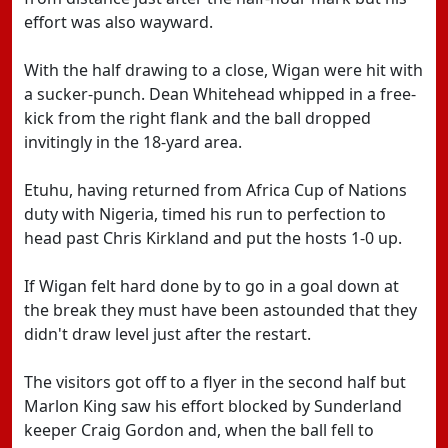
effort was also wayward.
With the half drawing to a close, Wigan were hit with
a sucker-punch. Dean Whitehead whipped in a free-
kick from the right flank and the ball dropped
invitingly in the 18-yard area.
Etuhu, having returned from Africa Cup of Nations
duty with Nigeria, timed his run to perfection to
head past Chris Kirkland and put the hosts 1-0 up.
If Wigan felt hard done by to go in a goal down at
the break they must have been astounded that they
didn't draw level just after the restart.
The visitors got off to a flyer in the second half but
Marlon King saw his effort blocked by Sunderland
keeper Craig Gordon and, when the ball fell to