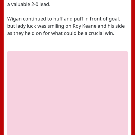
a valuable 2-0 lead.
Wigan continued to huff and puff in front of goal,
but lady luck was smiling on Roy Keane and his side
as they held on for what could be a crucial win.