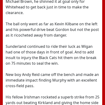
Michael Brown, he shinned it at goal only for
Whitehead to get back just in time to make the
clearance.
The ball only went as far as Kevin Kilbane on the left
and his powerful drive beat Gordon but not the post
as it ricocheted away from danger.
Sunderland continued to ride their luck as Wigan
had one of those days in front of goal. And to add
insult to injury the Black Cats hit them on the break
on 75 minutes to seal the win.
New boy Andy Reid came off the bench and made an
immediate impact finding Murphy with an excellent
cross-field pass.
His fellow Irishman rocketed a superb strike from 25
yards out beating Kirkland and giving the home side