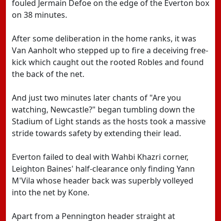
fouled Jermain Defoe on the edge of the Everton box
on 38 minutes.
After some deliberation in the home ranks, it was
Van Aanholt who stepped up to fire a deceiving free-
kick which caught out the rooted Robles and found
the back of the net.
And just two minutes later chants of "Are you
watching, Newcastle?" began tumbling down the
Stadium of Light stands as the hosts took a massive
stride towards safety by extending their lead.
Everton failed to deal with Wahbi Khazri corner,
Leighton Baines' half-clearance only finding Yann
M'Vila whose header back was superbly volleyed
into the net by Kone.
Apart from a Pennington header straight at