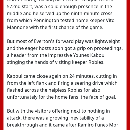
572nd start, was a solid enough presence in the
middle and he served up the ninth-minute cross
from which Pennington tested home keeper Vito
Mannone with the first chance of the game.
But most of Everton's forward play was lightweight
and the eager hosts soon got a grip on proceedings,
a header from the impressive Younes Kaboul
stinging the hands of visiting keeper Robles.
Kaboul came close again on 24 minutes, cutting in
from the left flank and firing a searing drive which
flashed across the helpless Robles for also,
unfortunately for the home fans, the face of goal.
But with the visitors offering next to nothing in
attack, there was a growing inevitability of a
breakthrough and it came after Ramiro Funes Mori