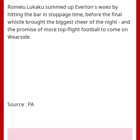
Romelu Lukaku summed up Everton's woes by
hitting the bar in stoppage time, before the final
whistle brought the biggest cheer of the night - and
the promise of more top-flight football to come on
Wearside.
Source : PA