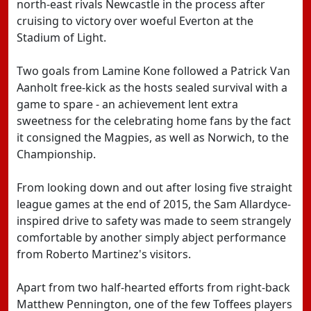
north-east rivals Newcastle in the process after
cruising to victory over woeful Everton at the
Stadium of Light.
Two goals from Lamine Kone followed a Patrick Van
Aanholt free-kick as the hosts sealed survival with a
game to spare - an achievement lent extra
sweetness for the celebrating home fans by the fact
it consigned the Magpies, as well as Norwich, to the
Championship.
From looking down and out after losing five straight
league games at the end of 2015, the Sam Allardyce-
inspired drive to safety was made to seem strangely
comfortable by another simply abject performance
from Roberto Martinez's visitors.
Apart from two half-hearted efforts from right-back
Matthew Pennington, one of the few Toffees players