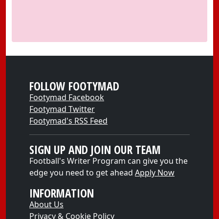
FOLLOW FOOTYMAD
Footymad Facebook
Footymad Twitter
Footymad's RSS Feed
SIGN UP AND JOIN OUR TEAM
Football's Writer Program can give you the
edge you need to get ahead
Apply Now
INFORMATION
About Us
Privacy & Cookie Policy