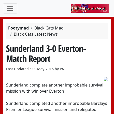
Footymad
Black Cats Mad
Black Cats Latest News
Sunderland 3-0 Everton-
Match Report
Last Updated : 11-May-2016 by PA
Sunderland complete another improbable survival
mission with win over Everton
Sunderland completed another improbable Barclays
Premier League survival mission and relegated