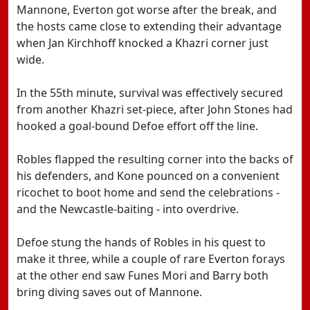
Mannone, Everton got worse after the break, and
the hosts came close to extending their advantage
when Jan Kirchhoff knocked a Khazri corner just
wide.
In the 55th minute, survival was effectively secured
from another Khazri set-piece, after John Stones had
hooked a goal-bound Defoe effort off the line.
Robles flapped the resulting corner into the backs of
his defenders, and Kone pounced on a convenient
ricochet to boot home and send the celebrations -
and the Newcastle-baiting - into overdrive.
Defoe stung the hands of Robles in his quest to
make it three, while a couple of rare Everton forays
at the other end saw Funes Mori and Barry both
bring diving saves out of Mannone.