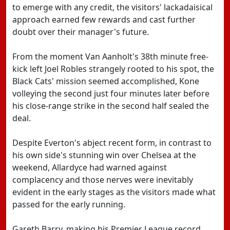
to emerge with any credit, the visitors' lackadaisical
approach earned few rewards and cast further
doubt over their manager's future.
From the moment Van Aanholt's 38th minute free-
kick left Joel Robles strangely rooted to his spot, the
Black Cats' mission seemed accomplished, Kone
volleying the second just four minutes later before
his close-range strike in the second half sealed the
deal.
Despite Everton's abject recent form, in contrast to
his own side's stunning win over Chelsea at the
weekend, Allardyce had warned against
complacency and those nerves were inevitably
evident in the early stages as the visitors made what
passed for the early running.
Gareth Barry, making his Premier League record