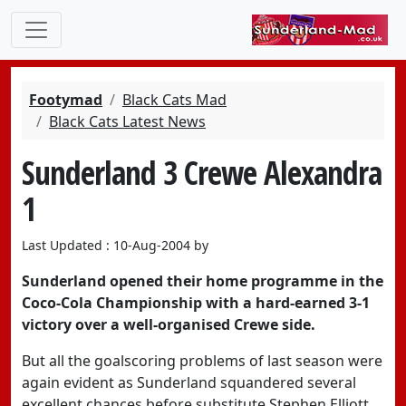
Footymad
Black Cats Mad
Black Cats Latest News
Sunderland 3 Crewe Alexandra
1
Last Updated : 10-Aug-2004 by
Sunderland opened their home programme in the
Coco-Cola Championship with a hard-earned 3-1
victory over a well-organised Crewe side.
But all the goalscoring problems of last season were
again evident as Sunderland squandered several
excellent chances before substitute Stephen Elliott