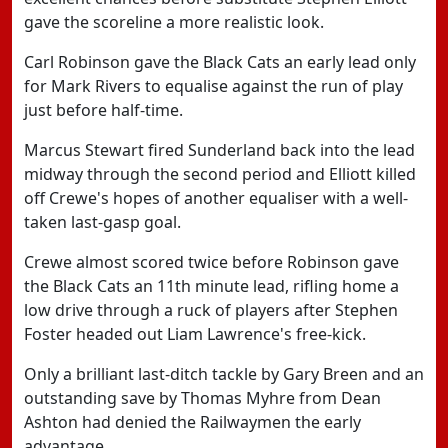
gave the scoreline a more realistic look.
Carl Robinson gave the Black Cats an early lead only
for Mark Rivers to equalise against the run of play
just before half-time.
Marcus Stewart fired Sunderland back into the lead
midway through the second period and Elliott killed
off Crewe's hopes of another equaliser with a well-
taken last-gasp goal.
Crewe almost scored twice before Robinson gave
the Black Cats an 11th minute lead, rifling home a
low drive through a ruck of players after Stephen
Foster headed out Liam Lawrence's free-kick.
Only a brilliant last-ditch tackle by Gary Breen and an
outstanding save by Thomas Myhre from Dean
Ashton had denied the Railwaymen the early
advantage.