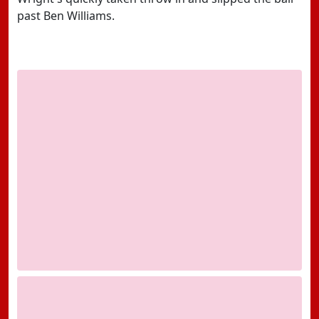
past Ben Williams.