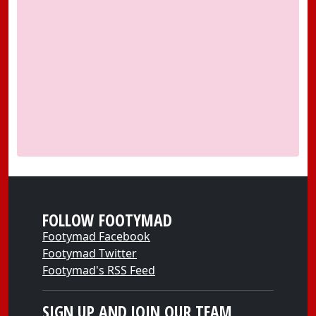
FOLLOW FOOTYMAD
Footymad Facebook
Footymad Twitter
Footymad's RSS Feed
SIGN UP AND JOIN OUR TEAM