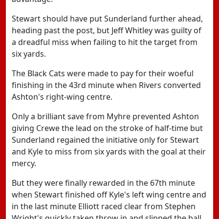
Stewart should have put Sunderland further ahead,
heading past the post, but Jeff Whitley was guilty of
a dreadful miss when failing to hit the target from
six yards.
The Black Cats were made to pay for their woeful
finishing in the 43rd minute when Rivers converted
Ashton's right-wing centre.
Only a brilliant save from Myhre prevented Ashton
giving Crewe the lead on the stroke of half-time but
Sunderland regained the initiative only for Stewart
and Kyle to miss from six yards with the goal at their
mercy.
But they were finally rewarded in the 67th minute
when Stewart finished off Kyle's left wing centre and
in the last minute Elliott raced clear from Stephen
Wright's quickly taken throw in and slipped the ball