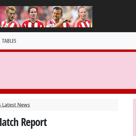
TABLES
s Latest News
Match Report