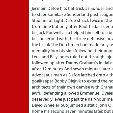
Jermain Defoe hits hat-trick as Sunderland
to steer kamikaze Sunderland past League 
Stadium of Light.Defoe struck twice in the 
from time but only after Paul Tisdale's ent
tie.Jack Rodwell also helped himself to a b
be concerned with the three defensive howl
the break.The Dutchman had made only two 
mentality into his side following their poo
Lens and Billy Jones ruled out through inju
followed up after Danny Graham's initial e
after 12 minutes.And seven minutes later 
Advocaat's men as Defoe latched onto a t
goalkeeper Bobby Olejnik to extend the ho
architects of their own demise with Graha
awful defending allowed Emmanuel Oyeleke 
deservedly level just past the half-hour 
David Wheeler out-jumped a static John O'
home his second seven minutes later, but a 