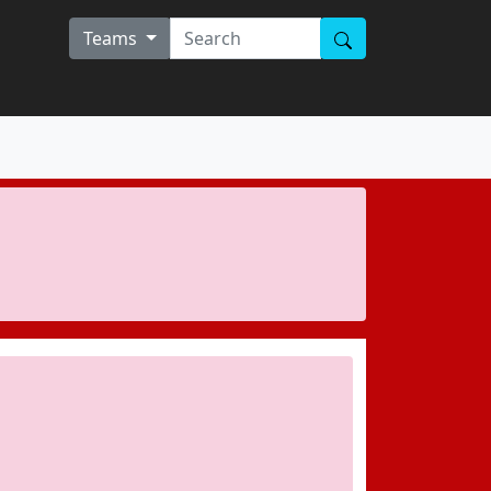
Teams