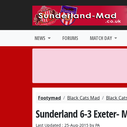
NEWS
FORUMS
MATCH DAY
Footymad
Black Cats Mad
Black Cat
Sunderland 6-3 Exeter- 
Last Updated : 25-Aug-2015 by PA