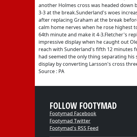
another Holmes cross was headed down b
3-3 at the break.Sunderland's woes increa
after replacing Graham at the break befor
calm home nerves when he rose highest to
64th minute and make it 4-3.Fletcher's 
impressive display when he caught out Ole
reach with Sunderland's fifth 12 minutes f
had seemed the only thing separating his 
display by converting Larsson's cross thr
Source : PA
FOLLOW FOOTYMAD
Footymad Facebook
Footymad Twitter
Footymad's RSS Feed