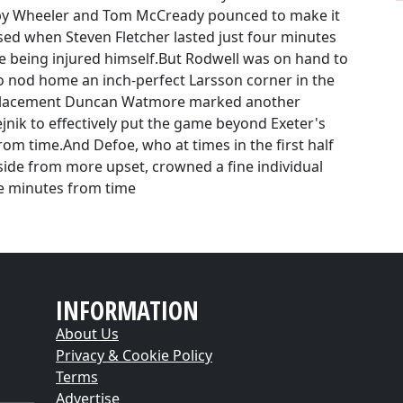
y Wheeler and Tom McCready pounced to make it
sed when Steven Fletcher lasted just four minutes
e being injured himself.But Rodwell was on hand to
 nod home an inch-perfect Larsson corner in the
replacement Duncan Watmore marked another
jnik to effectively put the game beyond Exeter's
rom time.And Defoe, who at times in the first half
side from more upset, crowned a fine individual
ee minutes from time
INFORMATION
About Us
Privacy & Cookie Policy
Terms
Advertise