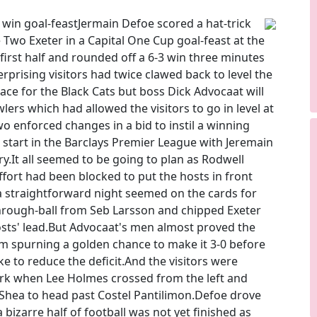
 win goal-feastJermain Defoe scored a hat-trick
Two Exeter in a Capital One Cup goal-feast at the
first half and rounded off a 6-3 win three minutes
erprising visitors had twice clawed back to level the
race for the Black Cats but boss Dick Advocaat will
ers which had allowed the visitors to go in level at
enforced changes in a bid to instil a winning
r start in the Barclays Premier League with Jeremain
ry.It all seemed to be going to plan as Rodwell
ffort had been blocked to put the hosts in front
a straightforward night seemed on the cards for
hrough-ball from Seb Larsson and chipped Exeter
sts' lead.But Advocaat's men almost proved the
m spurning a golden chance to make it 3-0 before
to reduce the deficit.And the visitors were
mark when Lee Holmes crossed from the left and
Shea to head past Costel Pantilimon.Defoe drove
bizarre half of football was not yet finished as